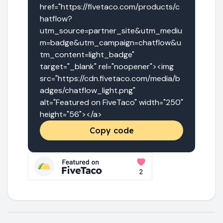
href="https://fivetaco.com/products/c
hatflow?
utm_source=partner_site&utm_mediu
m=badge&utm_campaign=chatflow&u
tm_content=light_badge" 
target="_blank" rel="noopener"><img 
src="https://cdn.fivetaco.com/media/b
adges/chatflow_light.png" 
alt="Featured on FiveTaco" width="250" 
height="56"></a>
Copy code