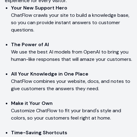
experience for every visitor.
Your New Support Hero
ChatFlow crawls your site to build a knowledge base,
so you can provide instant answers to customer
questions.
The Power of AI
We use the best AI models from OpenAI to bring you
human-like responses that will amaze your customers.
All Your Knowledge in One Place
ChatFlow combines your website, docs, and notes to
give customers the answers they need.
Make it Your Own
Customize ChatFlow to fit your brand's style and
colors, so your customers feel right at home.
Time-Saving Shortcuts