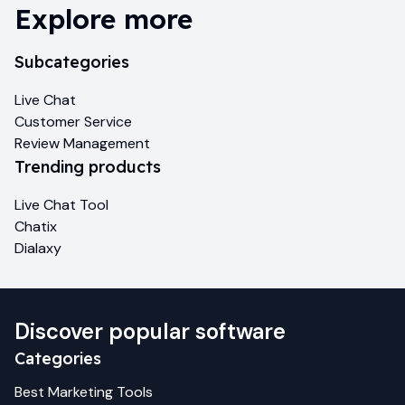
Explore more
Subcategories
Live Chat
Customer Service
Review Management
Trending products
Live Chat Tool
Chatix
Dialaxy
Discover popular software
Categories
Best
Marketing
Tools