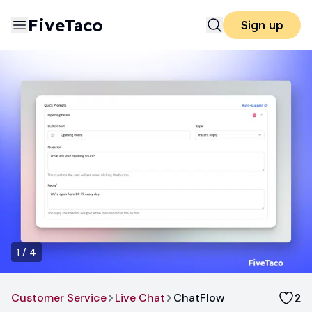
FiveTaco
Sign up
1
/
4
Customer Service
Live Chat
ChatFlow
2