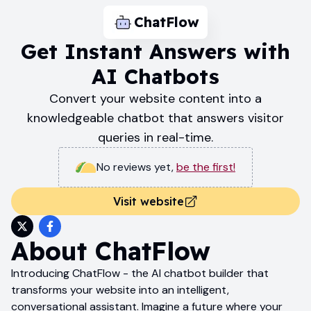
ChatFlow
Get Instant Answers with
AI Chatbots
Convert your website content into a
knowledgeable chatbot that answers visitor
queries in real-time.
No reviews yet
,
be the first!
Visit website
About
ChatFlow
Introducing ChatFlow - the AI chatbot builder that
transforms your website into an intelligent,
conversational assistant. Imagine a future where your