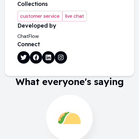
Collections
customer service
live chat
Developed by
ChatFlow
Connect
What everyone's saying