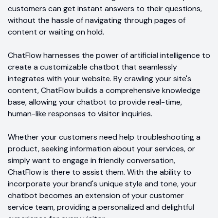
customers can get instant answers to their questions,
without the hassle of navigating through pages of
content or waiting on hold.
ChatFlow harnesses the power of artificial intelligence to
create a customizable chatbot that seamlessly
integrates with your website. By crawling your site's
content, ChatFlow builds a comprehensive knowledge
base, allowing your chatbot to provide real-time,
human-like responses to visitor inquiries.
Whether your customers need help troubleshooting a
product, seeking information about your services, or
simply want to engage in friendly conversation,
ChatFlow is there to assist them. With the ability to
incorporate your brand's unique style and tone, your
chatbot becomes an extension of your customer
service team, providing a personalized and delightful