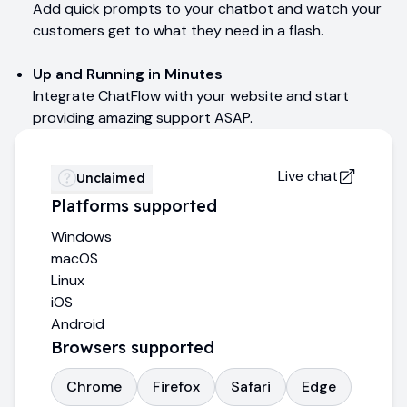
Add quick prompts to your chatbot and watch your
customers get to what they need in a flash.
Up and Running in Minutes
Integrate ChatFlow with your website and start
providing amazing support ASAP.
Live chat
Unclaimed
Platforms supported
Windows
macOS
Linux
iOS
Android
Browsers supported
Chrome
Firefox
Safari
Edge