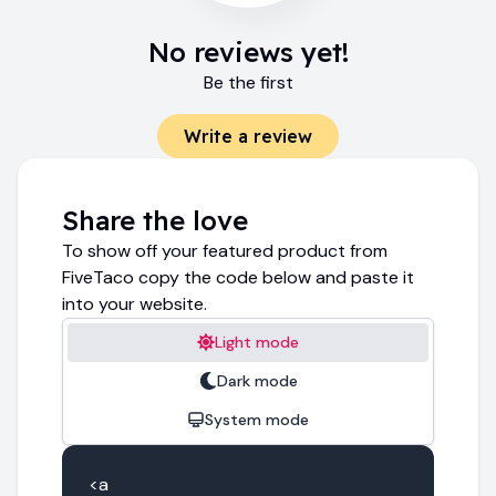
No reviews yet!
Be the first
Write a review
Share the love
To show off your featured product from
FiveTaco copy the code below and paste it
into your website.
Light mode
Dark mode
System mode
<a 