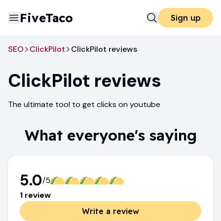
FiveTaco
Sign up
SEO
ClickPilot
ClickPilot reviews
ClickPilot
reviews
The ultimate tool to get clicks on youtube
What everyone's saying
5.0
/5
1
review
Write a review