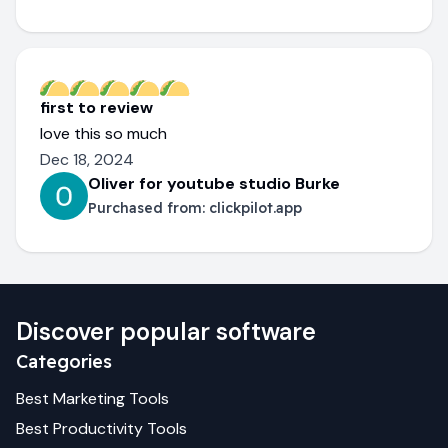
first to review
love this so much
Dec 18, 2024
Oliver for youtube studio Burke
Purchased from:
clickpilot.app
Discover popular software
Categories
Best
Marketing
Tools
Best
Productivity
Tools