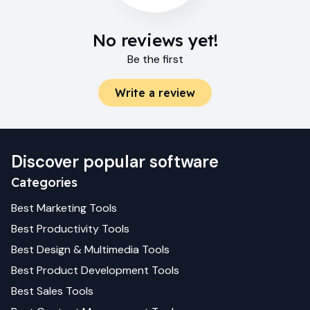
No reviews yet!
Be the first
Write a review
Discover popular software
Categories
Best
Marketing
Tools
Best
Productivity
Tools
Best
Design & Multimedia
Tools
Best
Product Development
Tools
Best
Sales
Tools