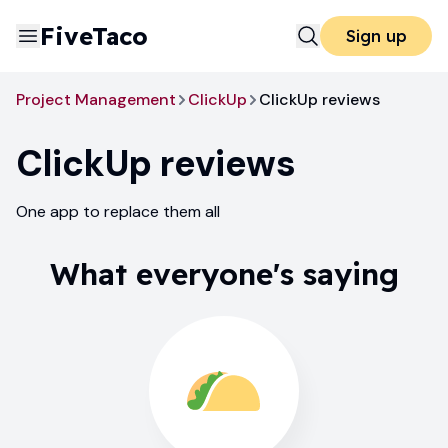
FiveTaco
Sign up
Project Management
ClickUp
ClickUp reviews
ClickUp
reviews
One app to replace them all
What everyone's saying