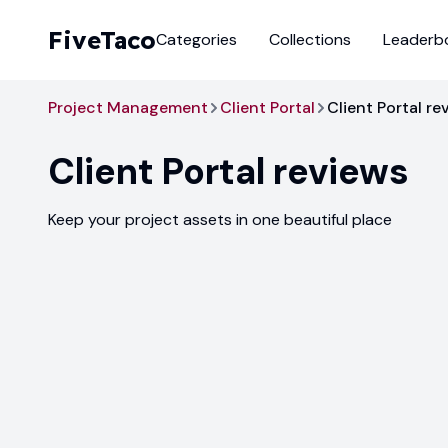
FiveTaco
Categories
Collections
Leaderb
Project Management
Client Portal
Client Portal re
Client Portal
reviews
Keep your project assets in one beautiful place