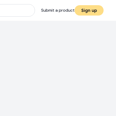
Submit a product
Sign up