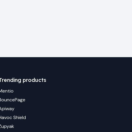
Trending products
Mentio
BouncePage
Apiway
Havoc Shield
Zupyak