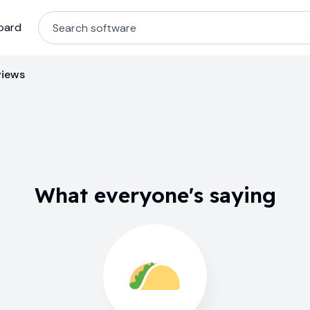
oard
views
What everyone's saying