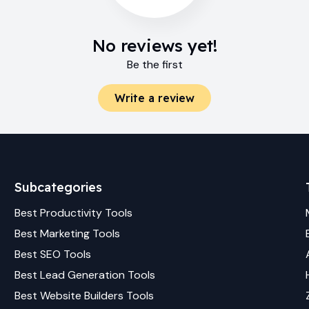
No reviews yet!
Be the first
Write a review
Subcategories
Best
Productivity
Tools
Best
Marketing
Tools
Best
SEO
Tools
Best
Lead Generation
Tools
Best
Website Builders
Tools