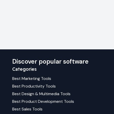
Discover popular software
Categories
Best
Marketing
Tools
Best
Productivity
Tools
Best
Design & Multimedia
Tools
Best
Product Development
Tools
Best
Sales
Tools