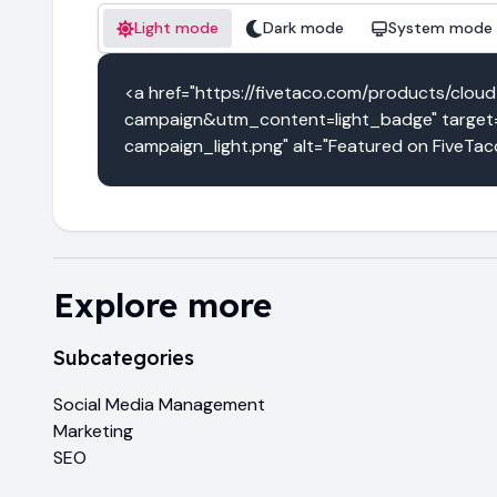
Light mode
Dark mode
System mode
<a href="https://fivetaco.com/products/c
campaign&utm_content=light_badge" target="
campaign_light.png" alt="Featured on FiveTac
Explore more
Subcategories
Social Media Management
Marketing
SEO