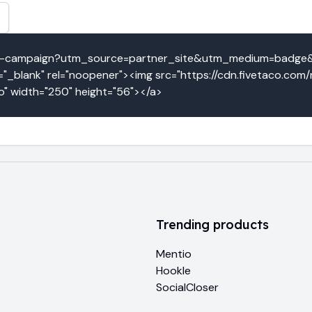
loud-campaign?utm_source=partner_site&utm_medium=badg
_blank" rel="noopener"><img src="https://cdn.fivetaco.com
o" width="250" height="56"></a>
Trending products
Mentio
Hookle
SocialCloser