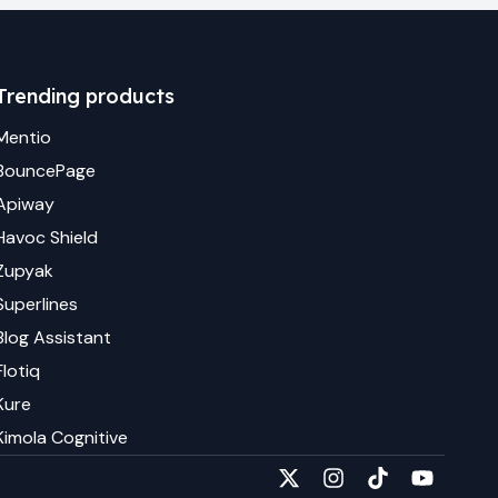
Trending products
Mentio
BouncePage
Apiway
Havoc Shield
Zupyak
Superlines
Blog Assistant
Flotiq
Kure
Kimola Cognitive