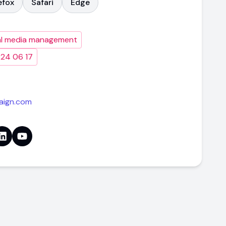
efox
Safari
Edge
al media management
024 06 17
aign.com