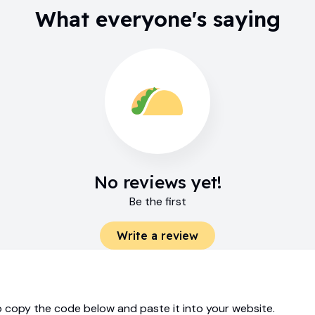
What everyone's saying
No reviews yet!
Be the first
Write a review
 copy the code below and paste it into your website.