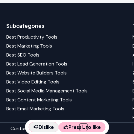
Subcategories
Best
Productivity
Tools
Best
Marketing
Tools
Best
SEO
Tools
Best
Lead Generation
Tools
Best
Website Builders
Tools
Best
Video Editing
Tools
Best
Social Media Management
Tools
Best
Content Marketing
Tools
Best
Email Marketing
Tools
Dislike
Press
L
to like
Contact us
Terms & conditions
Privacy policy