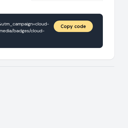
e&utm_campaign=cloud-
Copy code
/media/badges/cloud-