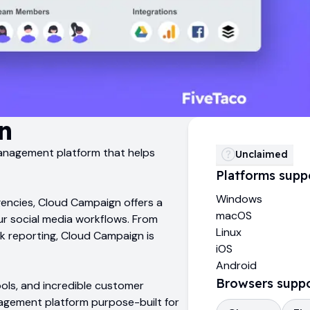
n
management platform that helps
Unclaimed
Platforms supp
Windows
gencies, Cloud Campaign offers a
macOS
our social media workflows. From
Linux
ck reporting, Cloud Campaign is
iOS
Android
Browsers supp
ools, and incredible customer
agement platform purpose-built for