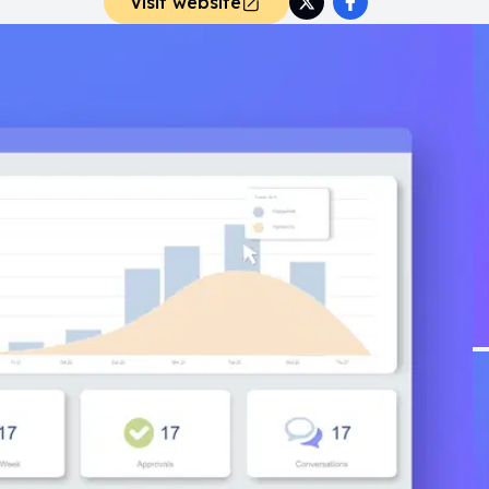
Visit website