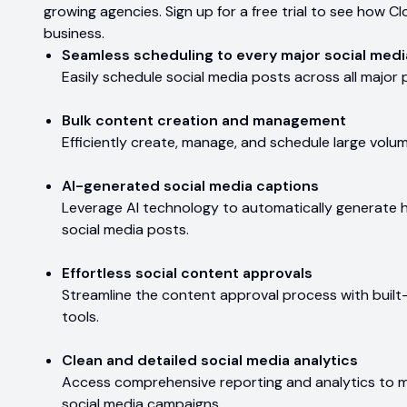
growing agencies. Sign up for a free trial to see how
business.
Seamless scheduling to every major social medi
Easily schedule social media posts across all major
Bulk content creation and management
Efficiently create, manage, and schedule large volu
AI-generated social media captions
Leverage AI technology to automatically generate h
social media posts.
Effortless social content approvals
Streamline the content approval process with built
tools.
Clean and detailed social media analytics
Access comprehensive reporting and analytics to 
social media campaigns.