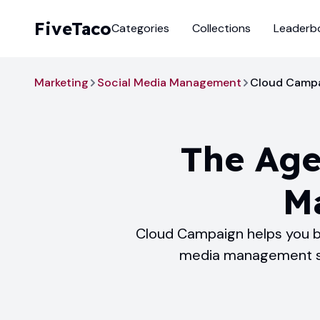
FiveTaco
Categories
Collections
Leaderb
Marketing
Social Media Management
Cloud Camp
The Age
M
Cloud Campaign helps you bu
media management sof