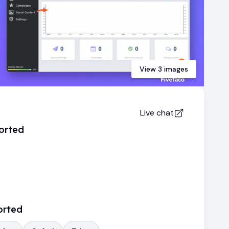
View
3
images
Live chat
orted
orted