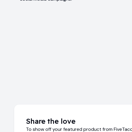
Share the love
To show off your featured product from FiveTaco