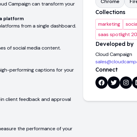
Chrome
Fir
 Cloud Campaign can transform your
Collections
a platform
marketing
soci
 platforms from a single dashboard.
saas spotlight 2
Developed by
mes of social media content.
Cloud Campaign
sales@cloudcamp
Connect
igh-performing captions for your
-in client feedback and approval
measure the performance of your