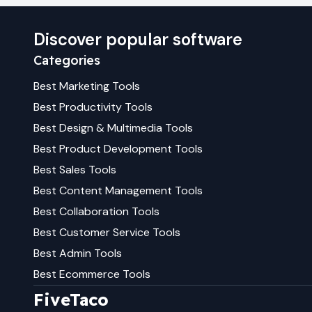
Discover popular software
Categories
Best
Marketing
Tools
Best
Productivity
Tools
Best
Design & Multimedia
Tools
Best
Product Development
Tools
Best
Sales
Tools
Best
Content Management
Tools
Best
Collaboration
Tools
Best
Customer Service
Tools
Best
Admin
Tools
Best
Ecommerce
Tools
FiveTaco