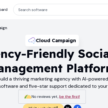
oard
aign
Cloud Campaign
ncy-Friendly Soci
anagement Platfo
ild a thriving marketing agency with AI-powered,
tware and five-star support dedicated to your 
No reviews yet
,
be the first!