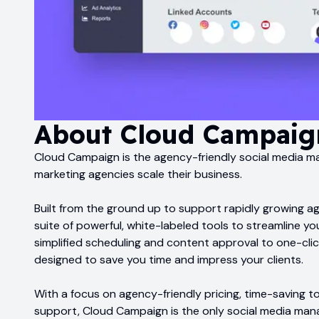
About
Cloud Campaig
Cloud Campaign is the agency-friendly social media 
marketing agencies scale their business.
Built from the ground up to support rapidly growing a
suite of powerful, white-labeled tools to streamline y
simplified scheduling and content approval to one-cli
designed to save you time and impress your clients.
With a focus on agency-friendly pricing, time-saving t
support, Cloud Campaign is the only social media man