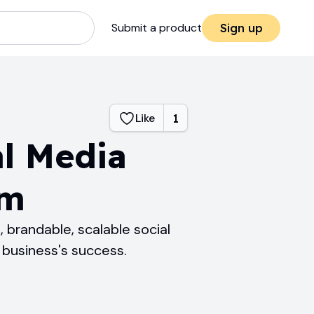
Submit a product
Sign up
Like
1
al Media
rm
 brandable, scalable social
business's success.