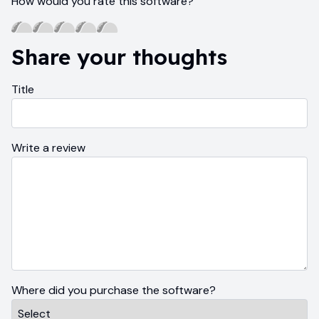
How would you rate this software?
Share your thoughts
Title
Write a review
Where did you purchase the software?