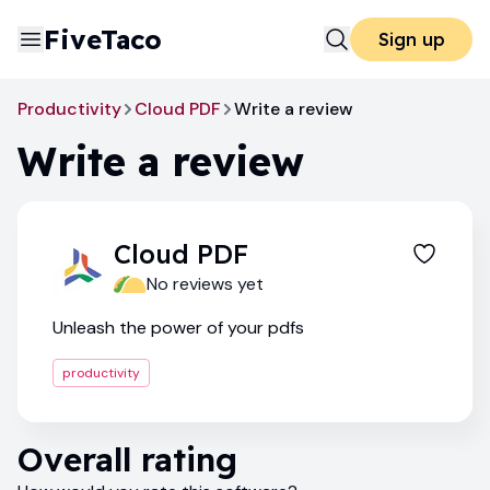
FiveTaco
Sign up
Productivity
Cloud PDF
Write a review
Write a review
Cloud PDF
No reviews yet
Unleash the power of your pdfs
productivity
Overall rating