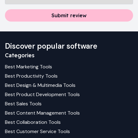
Submit review
Discover popular software
Categories
Best
Marketing
Tools
Best
Productivity
Tools
Best
Design & Multimedia
Tools
Best
Product Development
Tools
Best
Sales
Tools
Best
Content Management
Tools
Best
Collaboration
Tools
Best
Customer Service
Tools