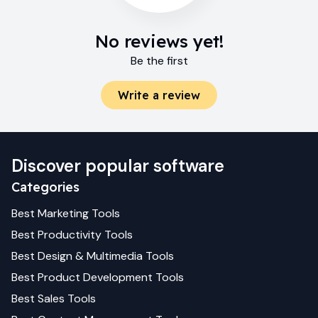
No reviews yet!
Be the first
Write a review
Discover popular software
Categories
Best
Marketing
Tools
Best
Productivity
Tools
Best
Design & Multimedia
Tools
Best
Product Development
Tools
Best
Sales
Tools