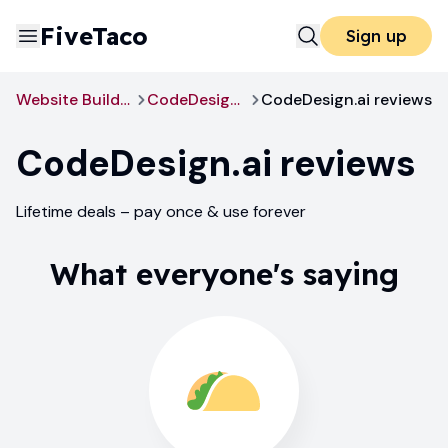
FiveTaco
Sign up
Website Builders
CodeDesign.ai
CodeDesign.ai reviews
CodeDesign.ai
reviews
Lifetime deals – pay once & use forever
What everyone's saying