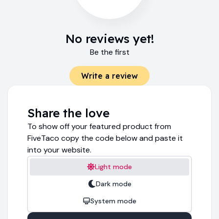
No reviews yet!
Be the first
Write a review
Share the love
To show off your featured product from
FiveTaco copy the code below and paste it
into your website.
Light mode
Dark mode
System mode