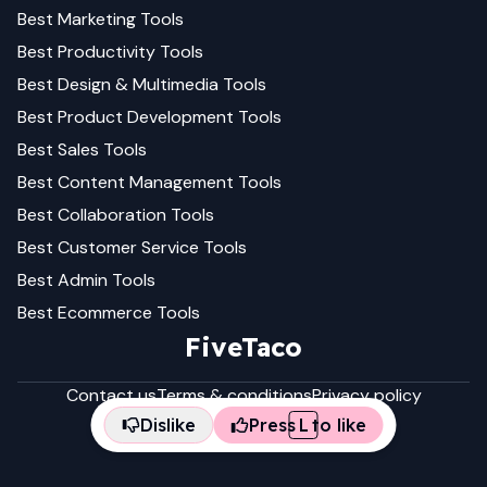
Best
Marketing
Tools
Best
Productivity
Tools
Best
Design & Multimedia
Tools
Best
Product Development
Tools
Best
Sales
Tools
Best
Content Management
Tools
Best
Collaboration
Tools
Best
Customer Service
Tools
Best
Admin
Tools
Best
Ecommerce
Tools
FiveTaco
Contact us
Terms & conditions
Privacy policy
Dislike
Press
L
to like