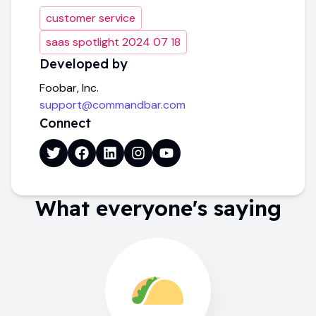
customer service
saas spotlight 2024 07 18
Developed by
Foobar, Inc.
support@commandbar.com
Connect
What everyone's saying