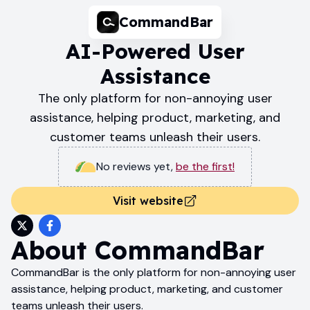
CommandBar
AI-Powered User
Assistance
The only platform for non-annoying user
assistance, helping product, marketing, and
customer teams unleash their users.
No reviews yet
,
be the first!
Visit website
About
CommandBar
CommandBar is the only platform for non-annoying user
assistance, helping product, marketing, and customer
teams unleash their users.