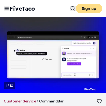
FiveTaco
Sign up
1
/
10
Customer Service
CommandBar