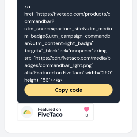
<a 
href="https://fivetaco.com/products/c
ommandbar?
utm_source=partner_site&utm_mediu
m=badge&utm_campaign=commandb
ar&utm_content=light_badge" 
target="_blank" rel="noopener"><img 
src="https://cdn.fivetaco.com/media/b
adges/commandbar_light.png" 
alt="Featured on FiveTaco" width="250" 
height="56"></a>
Copy code