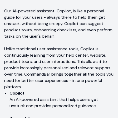
Our AI-powered assistant, Copilot, is like a personal
guide for your users - always there to help them get
unstuck, without being creepy. Copilot can suggest
product tours, onboarding checklists, and even perform
tasks on the user's behalf.
Unlike traditional user assistance tools, Copilot is
continuously learning from your help center, website,
product tours, and user interactions. This allows it to
provide increasingly personalized and relevant support
over time. CommandBar brings together all the tools you
need for better user experiences - in one powerful
platform.
Copilot
An AI-powered assistant that helps users get
unstuck and provides personalized guidance.