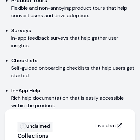
Product Tours
Flexible and non-annoying product tours that help
convert users and drive adoption.
Surveys
In-app feedback surveys that help gather user
insights.
Checklists
Self-guided onboarding checklists that help users get
started.
In-App Help
Rich help documentation that is easily accessible
within the product.
Live chat
Unclaimed
Collections