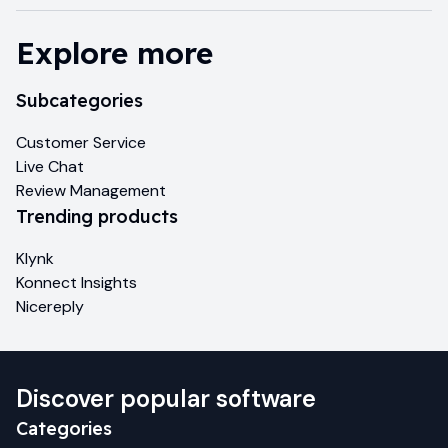
Explore more
Subcategories
Customer Service
Live Chat
Review Management
Trending products
Klynk
Konnect Insights
Nicereply
Discover popular software
Categories