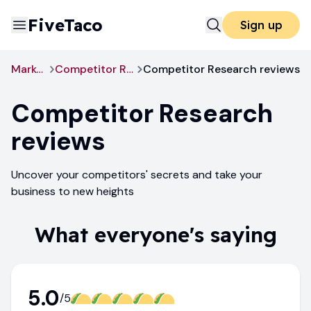
FiveTaco
Sign up
Marketing
Competitor Research
Competitor Research reviews
Competitor Research
reviews
Uncover your competitors' secrets and take your
business to new heights
What everyone's saying
5.0
/5