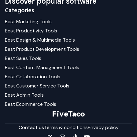
Discover popular software
Categories
Best
Marketing
Tools
Best
Productivity
Tools
Best
Design & Multimedia
Tools
Best
Product Development
Tools
Best
Sales
Tools
Best
Content Management
Tools
Best
Collaboration
Tools
Best
Customer Service
Tools
Best
Admin
Tools
Best
Ecommerce
Tools
FiveTaco
Contact us
Terms & conditions
Privacy policy