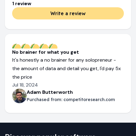
1
review
Write a review
No brainer for what you get
It's honestly a no brainer for any solopreneur -
the amount of data and detail you get, I'd pay 5x
the price
Jul 18, 2024
Adam Butterworth
Purchased from:
competitoresearch.com