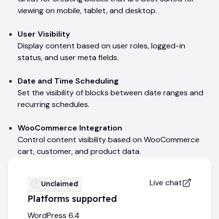
viewing on mobile, tablet, and desktop.
User Visibility
Display content based on user roles, logged-in
status, and user meta fields.
Date and Time Scheduling
Set the visibility of blocks between date ranges and
recurring schedules.
WooCommerce Integration
Control content visibility based on WooCommerce
cart, customer, and product data.
Live chat
Unclaimed
Platforms supported
WordPress 6.4