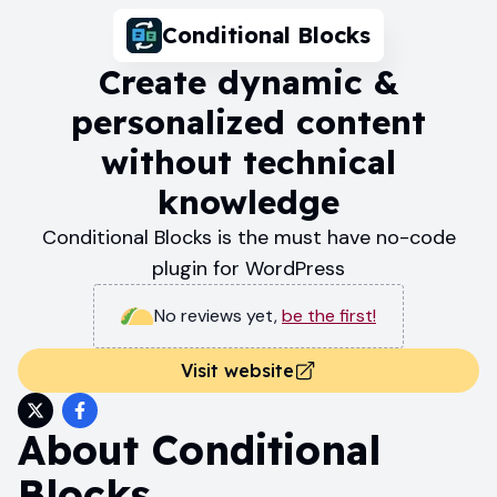
Conditional Blocks
Create dynamic &
personalized content
without technical
knowledge
Conditional Blocks is the must have no-code
plugin for WordPress
No reviews yet
,
be the first!
Visit website
About
Conditional
Blocks