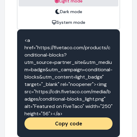
Light mode
Dark mode
System mode
<a 
href="https://fivetaco.com/products/c
onditional-blocks?
utm_source=partner_site&utm_mediu
m=badge&utm_campaign=conditional-
blocks&utm_content=light_badge" 
target="_blank" rel="noopener"><img 
src="https://cdn.fivetaco.com/media/b
adges/conditional-blocks_light.png" 
alt="Featured on FiveTaco" width="250" 
height="56"></a>
Copy code