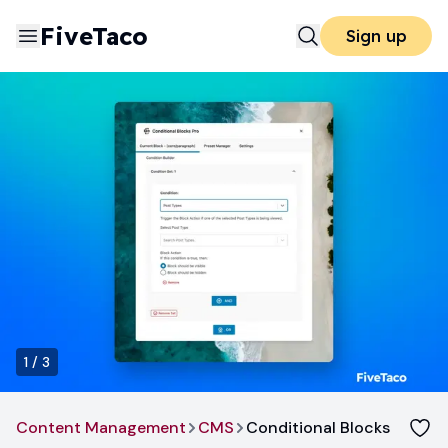
FiveTaco
Sign up
1
/
3
Content Management
CMS
Conditional Blocks