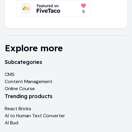
Explore more
Subcategories
CMS
Content Management
Online Course
Trending products
React Bricks
AI to Human Text Converter
AI Bud