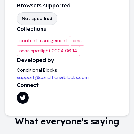
Browsers supported
Not specified
Collections
content management
cms
saas spotlight 2024 06 14
Developed by
Conditional Blocks
support@conditionalblocks.com
Connect
What everyone's saying