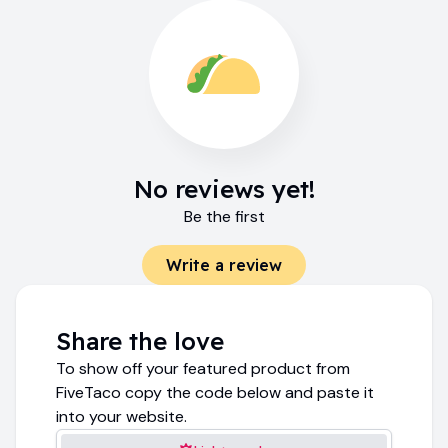
No reviews yet!
Be the first
Write a review
Share the love
To show off your featured product from
FiveTaco copy the code below and paste it
into your website.