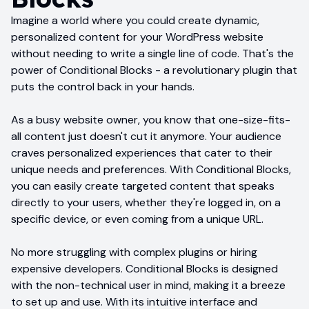
Imagine a world where you could create dynamic,
personalized content for your WordPress website
without needing to write a single line of code. That's the
power of Conditional Blocks - a revolutionary plugin that
puts the control back in your hands.
As a busy website owner, you know that one-size-fits-
all content just doesn't cut it anymore. Your audience
craves personalized experiences that cater to their
unique needs and preferences. With Conditional Blocks,
you can easily create targeted content that speaks
directly to your users, whether they're logged in, on a
specific device, or even coming from a unique URL.
No more struggling with complex plugins or hiring
expensive developers. Conditional Blocks is designed
with the non-technical user in mind, making it a breeze
to set up and use. With its intuitive interface and