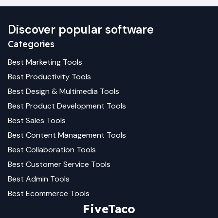
Discover popular software
Categories
Best
Marketing
Tools
Best
Productivity
Tools
Best
Design & Multimedia
Tools
Best
Product Development
Tools
Best
Sales
Tools
Best
Content Management
Tools
Best
Collaboration
Tools
Best
Customer Service
Tools
Best
Admin
Tools
Best
Ecommerce
Tools
FiveTaco