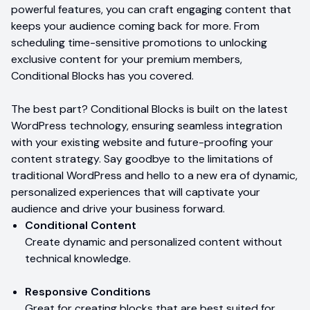
powerful features, you can craft engaging content that
keeps your audience coming back for more. From
scheduling time-sensitive promotions to unlocking
exclusive content for your premium members,
Conditional Blocks has you covered.
The best part? Conditional Blocks is built on the latest
WordPress technology, ensuring seamless integration
with your existing website and future-proofing your
content strategy. Say goodbye to the limitations of
traditional WordPress and hello to a new era of dynamic,
personalized experiences that will captivate your
audience and drive your business forward.
Conditional Content
Create dynamic and personalized content without
technical knowledge.
Responsive Conditions
Great for creating blocks that are best suited for