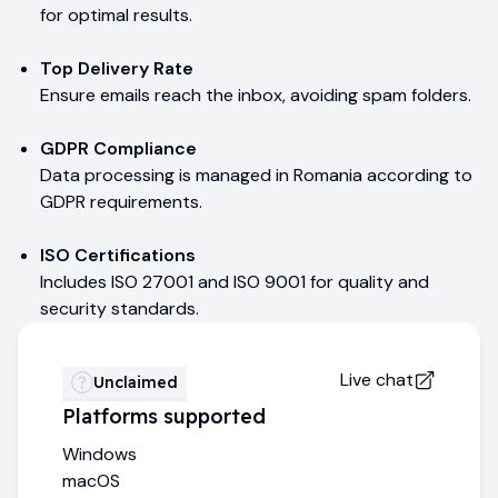
for optimal results.
Top Delivery Rate
Ensure emails reach the inbox, avoiding spam folders.
GDPR Compliance
Data processing is managed in Romania according to
GDPR requirements.
ISO Certifications
Includes ISO 27001 and ISO 9001 for quality and
security standards.
Live chat
Unclaimed
Platforms supported
Windows
macOS