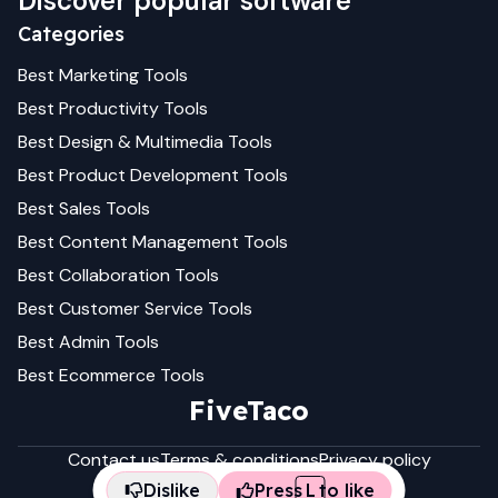
Discover popular software
Categories
Best
Marketing
Tools
Best
Productivity
Tools
Best
Design & Multimedia
Tools
Best
Product Development
Tools
Best
Sales
Tools
Best
Content Management
Tools
Best
Collaboration
Tools
Best
Customer Service
Tools
Best
Admin
Tools
Best
Ecommerce
Tools
FiveTaco
Contact us
Terms & conditions
Privacy policy
Dislike
Press
L
to like