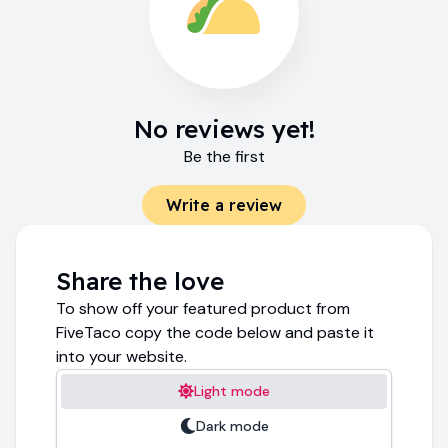
No reviews yet!
Be the first
Write a review
Share the love
To show off your featured product from
FiveTaco copy the code below and paste it
into your website.
Light mode
Dark mode