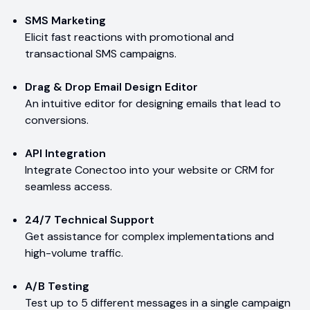
SMS Marketing
Elicit fast reactions with promotional and
transactional SMS campaigns.
Drag & Drop Email Design Editor
An intuitive editor for designing emails that lead to
conversions.
API Integration
Integrate Conectoo into your website or CRM for
seamless access.
24/7 Technical Support
Get assistance for complex implementations and
high-volume traffic.
A/B Testing
Test up to 5 different messages in a single campaign