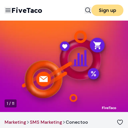
FiveTaco
Sign up
1
/
11
Marketing
SMS Marketing
Conectoo