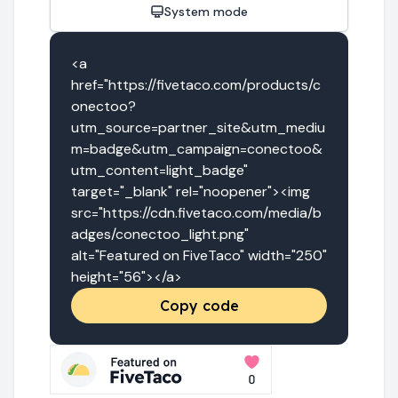
System mode
<a 
href="https://fivetaco.com/products/c
onectoo?
utm_source=partner_site&utm_mediu
m=badge&utm_campaign=conectoo&
utm_content=light_badge" 
target="_blank" rel="noopener"><img 
src="https://cdn.fivetaco.com/media/b
adges/conectoo_light.png" 
alt="Featured on FiveTaco" width="250" 
height="56"></a>
Copy code