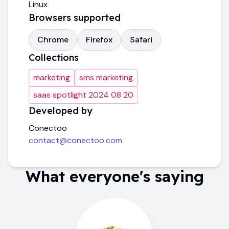
Linux
Browsers supported
Chrome
Firefox
Safari
Collections
marketing
sms marketing
saas spotlight 2024 08 20
Developed by
Conectoo
contact@conectoo.com
What everyone's saying