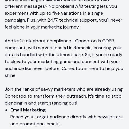
different messages? No problem! A/B testing lets you
experiment with up to five variations in a single
campaign. Plus, with 24/7 technical support, you’ll never
feel alone in your marketing journey.
And let’s talk about compliance—Conectoo is GDPR
compliant, with servers based in Romania, ensuring your
data is handled with the utmost care. So, if you’re ready
to elevate your marketing game and connect with your
audience like never before, Conectoo is here to help you
shine.
Join the ranks of savvy marketers who are already using
Conectoo to transform their outreach. It’s time to stop
blending in and start standing out!
Email Marketing
Reach your target audience directly with newsletters
and promotional emails.