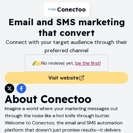
Conectoo
Email and SMS marketing
that convert
Connect with your target audience through their
preferred channel
No reviews yet
,
be the first!
Visit website
About
Conectoo
Imagine a world where your marketing messages cut
through the noise like a hot knife through butter.
Welcome to Conectoo, the email and SMS automation
platform that doesn’t just promise results—it delivers