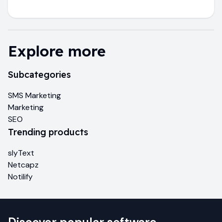
Explore more
Subcategories
SMS Marketing
Marketing
SEO
Trending products
slyText
Netcapz
Notilify