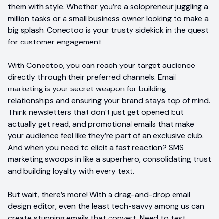
them with style. Whether you’re a solopreneur juggling a
million tasks or a small business owner looking to make a
big splash, Conectoo is your trusty sidekick in the quest
for customer engagement.
With Conectoo, you can reach your target audience
directly through their preferred channels. Email
marketing is your secret weapon for building
relationships and ensuring your brand stays top of mind.
Think newsletters that don’t just get opened but
actually get read, and promotional emails that make
your audience feel like they’re part of an exclusive club.
And when you need to elicit a fast reaction? SMS
marketing swoops in like a superhero, consolidating trust
and building loyalty with every text.
But wait, there’s more! With a drag-and-drop email
design editor, even the least tech-savvy among us can
create stunning emails that convert. Need to test