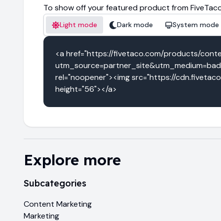
To show off your featured product from FiveTaco
Light mode
Dark mode
System mode
<a href="https://fivetaco.com/products/cont
utm_source=partner_site&utm_medium=badg
rel="noopener"><img src="https://cdn.fivetac
height="56"></a>
Explore more
Subcategories
Content Marketing
Marketing