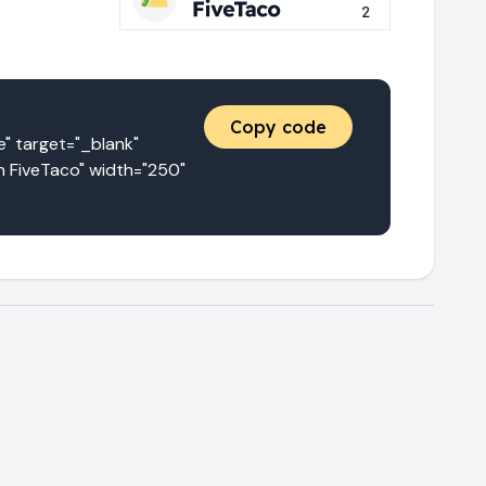
Copy code
target="_blank" 
 FiveTaco" width="250" 