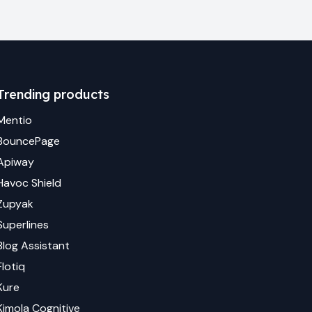
Trending products
Mentio
BouncePage
Apiway
Havoc Shield
Zupyak
Superlines
Blog Assistant
Flotiq
Kure
Kimola Cognitive