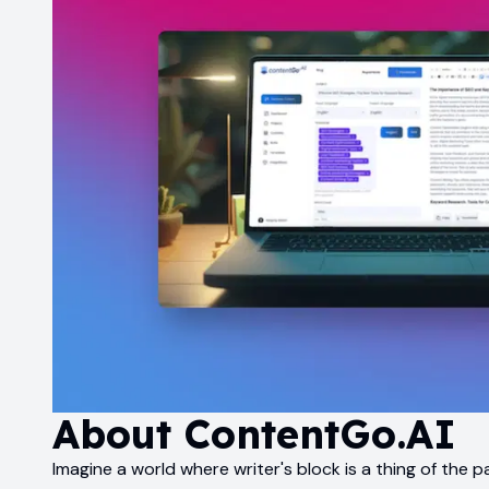
About
ContentGo.AI
Imagine a world where writer's block is a thing of the 