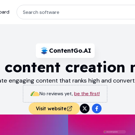
oard
ContentGo.AI
 content creation
te engaging content that ranks high and convert
No reviews yet
,
be the first!
Visit website