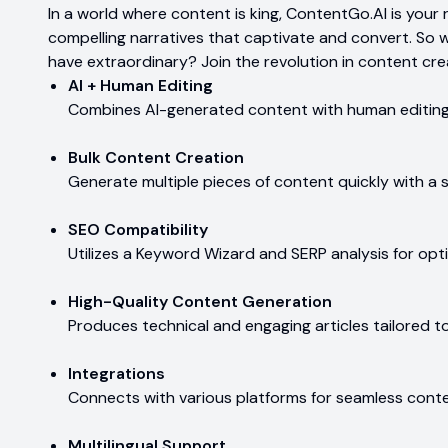
In a world where content is king, ContentGo.AI is your r
compelling narratives that captivate and convert. So 
have extraordinary? Join the revolution in content cre
AI + Human Editing
Combines AI-generated content with human editing 
Bulk Content Creation
Generate multiple pieces of content quickly with a s
SEO Compatibility
Utilizes a Keyword Wizard and SERP analysis for opt
High-Quality Content Generation
Produces technical and engaging articles tailored t
Integrations
Connects with various platforms for seamless con
Multilingual Support