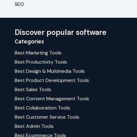
SEO
Discover popular software
Categories
Best
Marketing
Tools
Best
Productivity
Tools
Best
Design & Multimedia
Tools
Best
Product Development
Tools
Best
Sales
Tools
Best
Content Management
Tools
Best
Collaboration
Tools
Best
Customer Service
Tools
Best
Admin
Tools
Best
Ecommerce
Tools