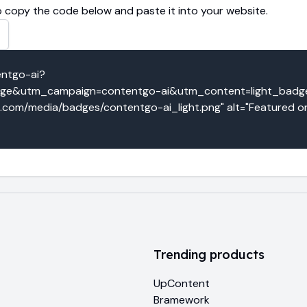
 copy the code below and paste it into your website.
entgo-ai?
e&utm_campaign=contentgo-ai&utm_content=light_badge" 
o.com/media/badges/contentgo-ai_light.png" alt="Featured on
Trending products
UpContent
Bramework