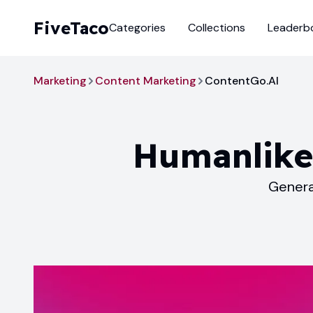
FiveTaco
Categories
Collections
Leaderb
Marketing
Content Marketing
ContentGo.AI
Humanlike
Genera