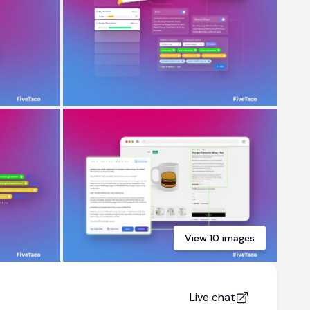
View
10
images
Live chat