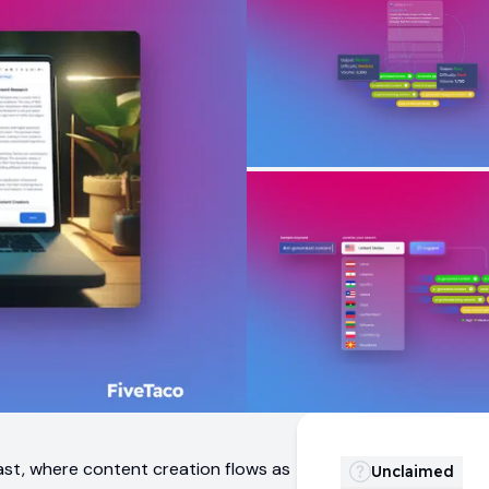
past, where content creation flows as
Unclaimed