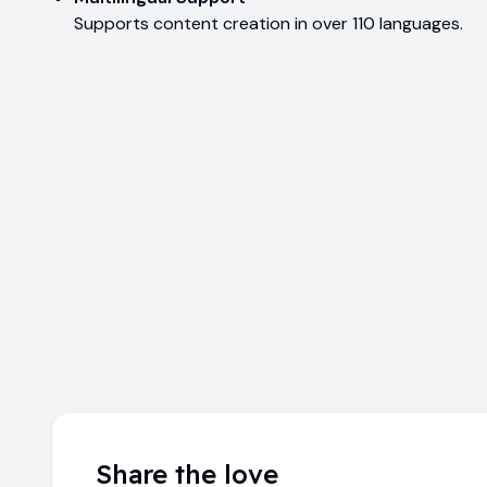
Supports content creation in over 110 languages.
Share the love