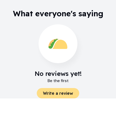
What everyone's saying
No reviews yet!
Be the first
Write a review