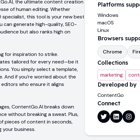
o.AI, the ultimate content creation
Platforms supp
nesse of human editing. Whether
Windows
specialist, this tool is your new best
macOS
 you can generate high-quality, SEO-
Linux
udience but also ranks high on
Browsers supp
Chrome
Fir
 for inspiration to strike.
ates tailored for every need—be it
Collections
ions. You simply select a template,
marketing
cont
ne. And if you’re worried about the
 editors who ensure it aligns
Developed by
ContentGo
Connect
guages, ContentGo.AI breaks down
nce without breaking a sweat. Plus,
f pieces of content in seconds,
g your business.