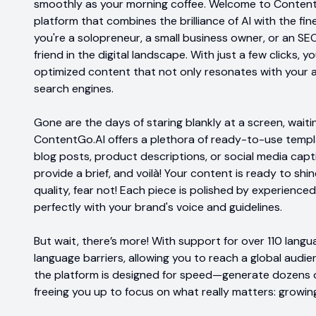
smoothly as your morning coffee. Welcome to ContentG
platform that combines the brilliance of AI with the fi
you're a solopreneur, a small business owner, or an SEO 
friend in the digital landscape. With just a few clicks,
optimized content that not only resonates with your a
search engines.
Gone are the days of staring blankly at a screen, waiting
ContentGo.AI offers a plethora of ready-to-use templ
blog posts, product descriptions, or social media capt
provide a brief, and voilà! Your content is ready to shi
quality, fear not! Each piece is polished by experienced
perfectly with your brand's voice and guidelines.
But wait, there’s more! With support for over 110 lan
language barriers, allowing you to reach a global audie
the platform is designed for speed—generate dozens o
freeing you up to focus on what really matters: growin