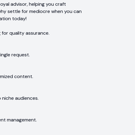
oyal advisor, helping you craft
why settle for mediocre when you can
ation today!
for quality assurance.
ingle request.
imized content.
o niche audiences.
tent management.