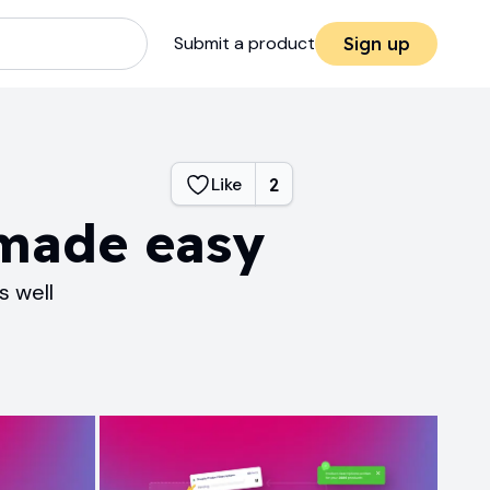
Submit a product
Sign up
Like
2
 made easy
s well