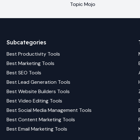
Topic Mojo
Subcategories
Best
Productivity
Tools
Best
Marketing
Tools
Best
SEO
Tools
Best
Lead Generation
Tools
Best
Website Builders
Tools
Best
Video Editing
Tools
Best
Social Media Management
Tools
Best
Content Marketing
Tools
Best
Email Marketing
Tools