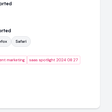
orted
orted
efox
Safari
ent marketing
saas spotlight 2024 08 27