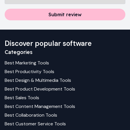
Submit review
Discover popular software
Categories
Best
Marketing
Tools
Best
Productivity
Tools
Best
Design & Multimedia
Tools
Best
Product Development
Tools
Best
Sales
Tools
Best
Content Management
Tools
Best
Collaboration
Tools
Best
Customer Service
Tools