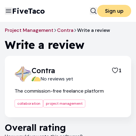
FiveTaco
Sign up
Project Management
Contra
Write a review
Write a review
Contra
1
No reviews yet
The commission-free freelance platform
collaboration
project management
Overall rating