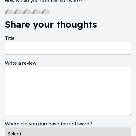
How would you rate this software?
Share your thoughts
Title
Write a review
Where did you purchase the software?