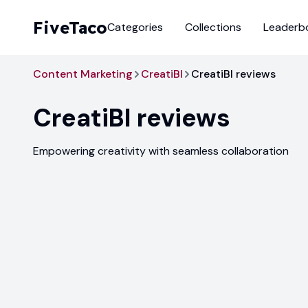
FiveTaco
Categories
Collections
Leaderb
Content Marketing
CreatiBI
CreatiBI reviews
CreatiBI
reviews
Empowering creativity with seamless collaboration