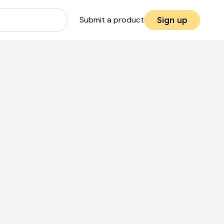
Submit a product
Sign up