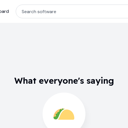
oard
What everyone's saying