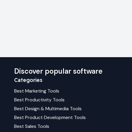
Discover popular software
Categories
Best
Marketing
Tools
Best
Productivity
Tools
Best
Design & Multimedia
Tools
Best
Product Development
Tools
Best
Sales
Tools