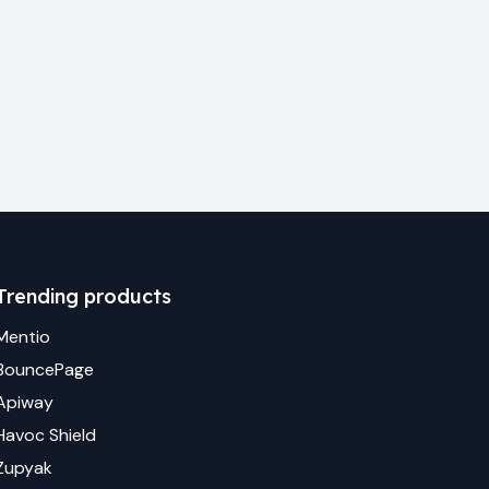
Trending products
Mentio
BouncePage
Apiway
Havoc Shield
Zupyak