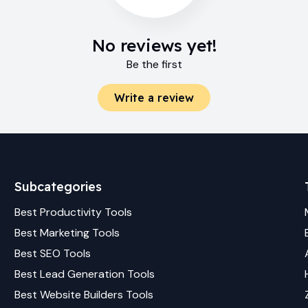
No reviews yet!
Be the first
Write a review
Subcategories
Best
Productivity
Tools
Best
Marketing
Tools
Best
SEO
Tools
Best
Lead Generation
Tools
Best
Website Builders
Tools