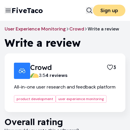
FiveTaco
Sign up
User Experience Monitoring
Crowd
Write a review
Write a review
Crowd
3
3.5
4
review
s
All-in-one user research and feedback platform
product development
user experience monitoring
Overall rating