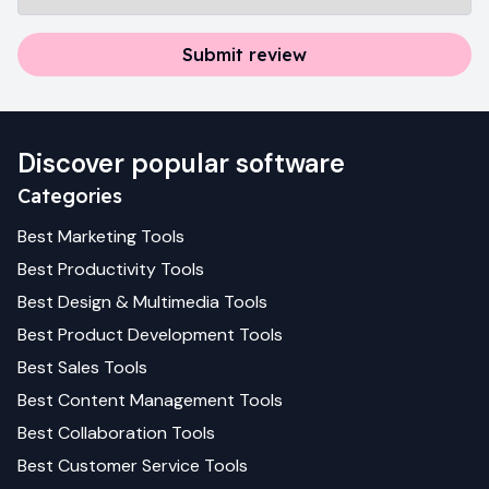
Submit review
Discover popular software
Categories
Best
Marketing
Tools
Best
Productivity
Tools
Best
Design & Multimedia
Tools
Best
Product Development
Tools
Best
Sales
Tools
Best
Content Management
Tools
Best
Collaboration
Tools
Best
Customer Service
Tools