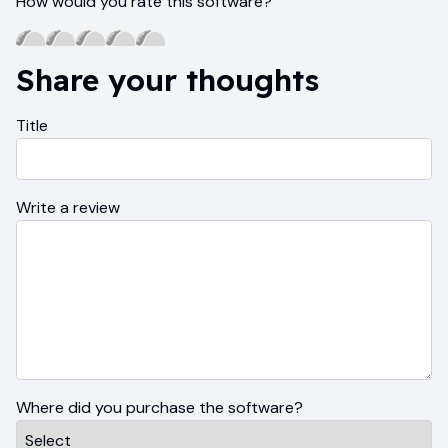
How would you rate this software?
Share your thoughts
Title
Write a review
Where did you purchase the software?