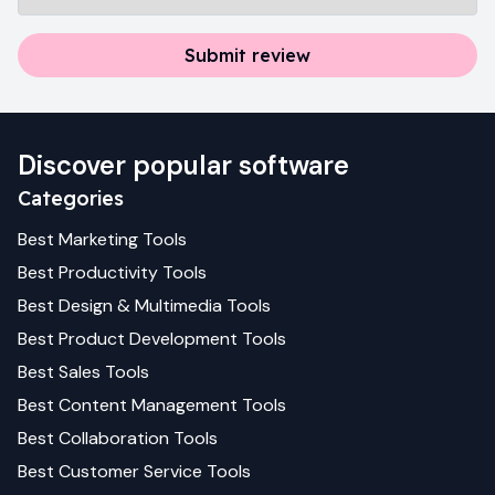
Submit review
Discover popular software
Categories
Best
Marketing
Tools
Best
Productivity
Tools
Best
Design & Multimedia
Tools
Best
Product Development
Tools
Best
Sales
Tools
Best
Content Management
Tools
Best
Collaboration
Tools
Best
Customer Service
Tools