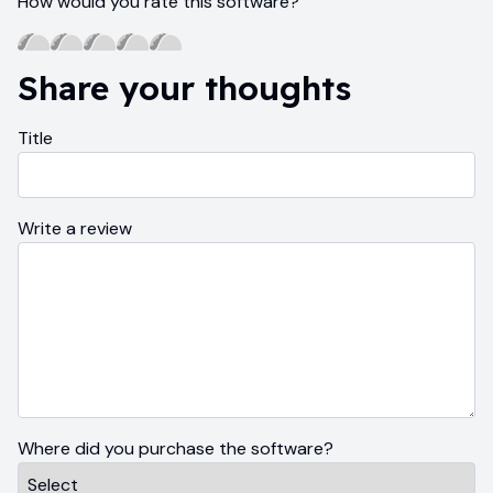
How would you rate this software?
Share your thoughts
Title
Write a review
Where did you purchase the software?