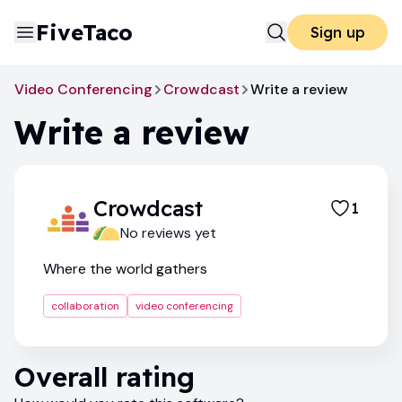
FiveTaco
Sign up
Video Conferencing
Crowdcast
Write a review
Write a review
Crowdcast
1
No reviews yet
Where the world gathers
collaboration
video conferencing
Overall rating