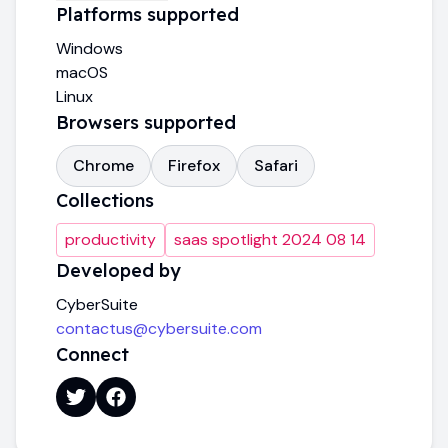
Platforms supported
Windows
macOS
Linux
Browsers supported
Chrome
Firefox
Safari
Collections
productivity
saas spotlight 2024 08 14
Developed by
CyberSuite
contactus@cybersuite.com
Connect