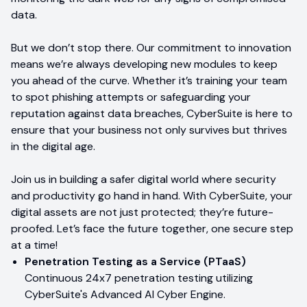
data.
But we don’t stop there. Our commitment to innovation
means we’re always developing new modules to keep
you ahead of the curve. Whether it’s training your team
to spot phishing attempts or safeguarding your
reputation against data breaches, CyberSuite is here to
ensure that your business not only survives but thrives
in the digital age.
Join us in building a safer digital world where security
and productivity go hand in hand. With CyberSuite, your
digital assets are not just protected; they’re future-
proofed. Let’s face the future together, one secure step
at a time!
Penetration Testing as a Service (PTaaS)
Continuous 24x7 penetration testing utilizing
CyberSuite's Advanced AI Cyber Engine.