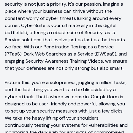
security is not just a priority, it's our passion. Imagine a
place where your business can thrive without the
constant worry of cyber threats lurking around every
corner. CyberSuite is your ultimate ally in this digital
battlefield, offering a robust suite of Security-as-a-
Service solutions that evolve just as fast as the threats
we face. With our Penetration Testing as a Service
(PTaaS), Dark Web Searches as a Service (DWSaaS), and
engaging Security Awareness Training Videos, we ensure
that your defenses are not only strong but also smart.
Picture this: you’re a solopreneur, juggling a million tasks,
and the last thing you want is to be blindsided by a
cyber attack. That’s where we come in. Our platform is
designed to be user-friendly and powerful, allowing you
to set up your security measures with just a few clicks.
We take the heavy lifting off your shoulders,
continuously testing your systems for vulnerabilities and
monitoring the dark web for any signs of compromised