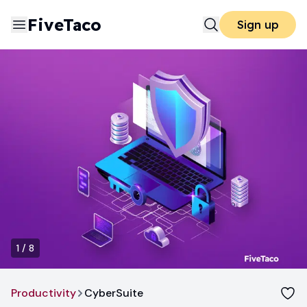
FiveTaco
Sign up
1
/
8
Productivity
CyberSuite