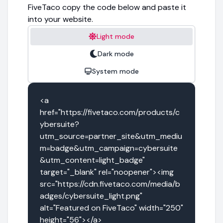
FiveTaco copy the code below and paste it
into your website.
Light mode
Dark mode
System mode
<a 
href="https://fivetaco.com/products/c
ybersuite?
utm_source=partner_site&utm_mediu
m=badge&utm_campaign=cybersuite
&utm_content=light_badge" 
target="_blank" rel="noopener"><img 
src="https://cdn.fivetaco.com/media/b
adges/cybersuite_light.png" 
alt="Featured on FiveTaco" width="250" 
height="56"></a>