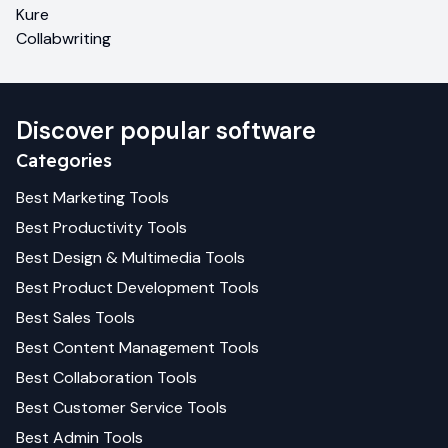
Kure
Collabwriting
Discover popular software
Categories
Best
Marketing
Tools
Best
Productivity
Tools
Best
Design & Multimedia
Tools
Best
Product Development
Tools
Best
Sales
Tools
Best
Content Management
Tools
Best
Collaboration
Tools
Best
Customer Service
Tools
Best
Admin
Tools