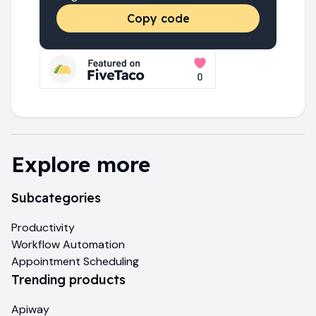
Copy code
Explore more
Subcategories
Productivity
Workflow Automation
Appointment Scheduling
Trending products
Apiway