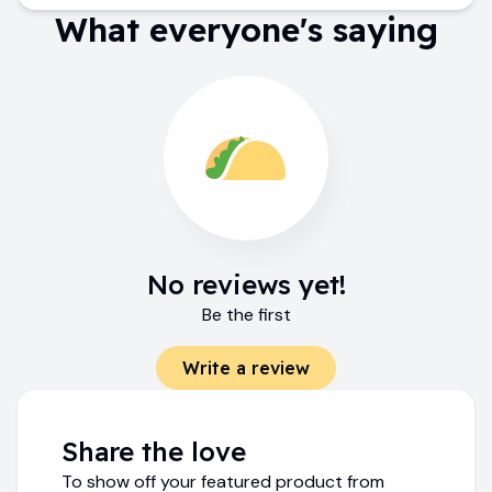
What everyone's saying
No reviews yet!
Be the first
Write a review
Share the love
To show off your featured product from