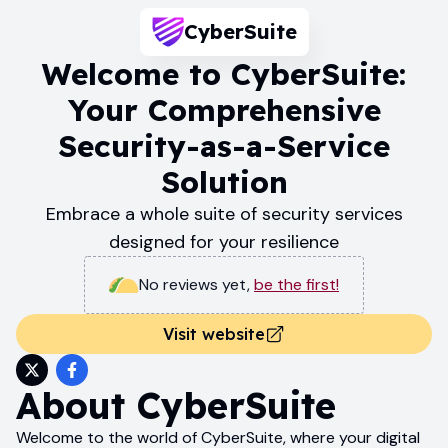
CyberSuite
Welcome to CyberSuite:
Your Comprehensive
Security-as-a-Service
Solution
Embrace a whole suite of security services
designed for your resilience
No reviews yet
,
be the first!
Visit website
About
CyberSuite
Welcome to the world of CyberSuite, where your digital