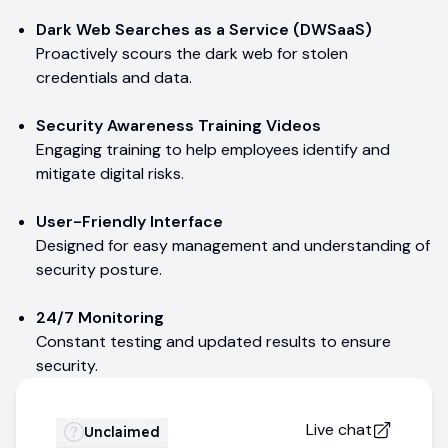
Dark Web Searches as a Service (DWSaaS)
Proactively scours the dark web for stolen
credentials and data.
Security Awareness Training Videos
Engaging training to help employees identify and
mitigate digital risks.
User-Friendly Interface
Designed for easy management and understanding of
security posture.
24/7 Monitoring
Constant testing and updated results to ensure
security.
Live chat
Unclaimed