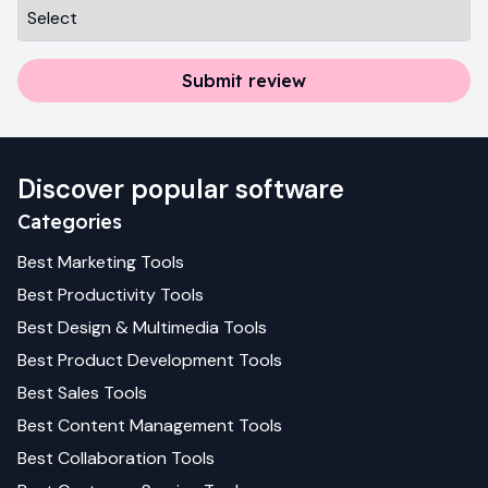
Submit review
Discover popular software
Categories
Best
Marketing
Tools
Best
Productivity
Tools
Best
Design & Multimedia
Tools
Best
Product Development
Tools
Best
Sales
Tools
Best
Content Management
Tools
Best
Collaboration
Tools