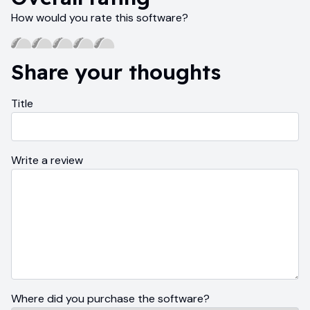
How would you rate this software?
Share your thoughts
Title
Write a review
Where did you purchase the software?