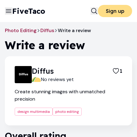
FiveTaco
Sign up
Photo Editing
Diffus
Write a review
Write a review
Diffus
1
No reviews yet
Create stunning images with unmatched
precision
design multimedia
photo editing
Overall rating