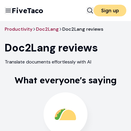
FiveTaco
Sign up
Productivity
Doc2Lang
Doc2Lang reviews
Doc2Lang
reviews
Translate documents effortlessly with AI
What everyone's saying