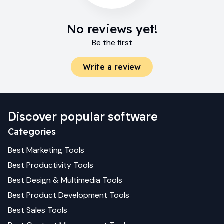
No reviews yet!
Be the first
Write a review
Discover popular software
Categories
Best
Marketing
Tools
Best
Productivity
Tools
Best
Design & Multimedia
Tools
Best
Product Development
Tools
Best
Sales
Tools