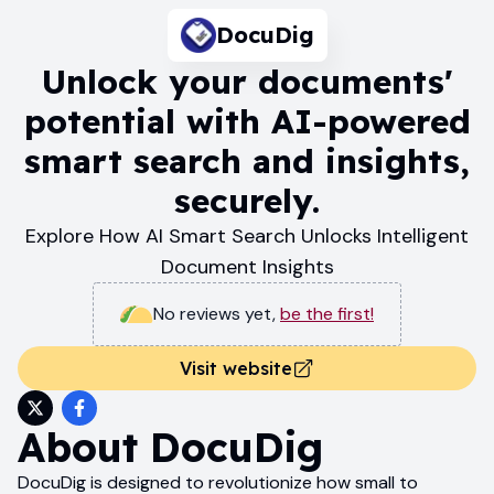
DocuDig
Unlock your documents'
potential with AI-powered
smart search and insights,
securely.
Explore How AI Smart Search Unlocks Intelligent
Document Insights
No reviews yet
,
be the first!
Visit website
About
DocuDig
DocuDig is designed to revolutionize how small to