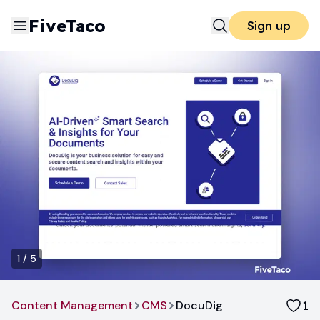
FiveTaco
Sign up
1
/
5
Content Management
CMS
DocuDig
1