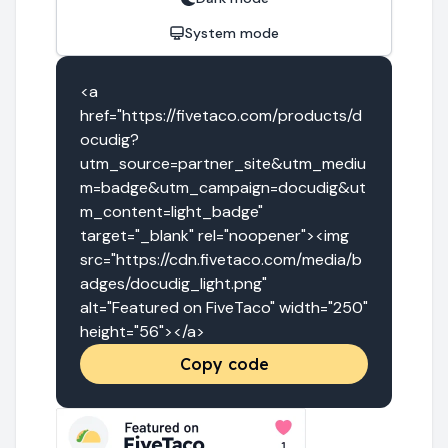
System mode
<a 
href="https://fivetaco.com/products/d
ocudig?
utm_source=partner_site&utm_mediu
m=badge&utm_campaign=docudig&ut
m_content=light_badge" 
target="_blank" rel="noopener"><img 
src="https://cdn.fivetaco.com/media/b
adges/docudig_light.png" 
alt="Featured on FiveTaco" width="250" 
height="56"></a>
Copy code