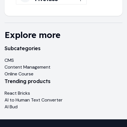
Explore more
Subcategories
CMS
Content Management
Online Course
Trending products
React Bricks
AI to Human Text Converter
AI Bud