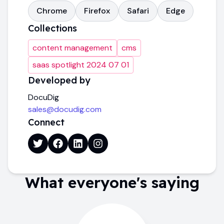
Chrome
Firefox
Safari
Edge
Collections
content management
cms
saas spotlight 2024 07 01
Developed by
DocuDig
sales@docudig.com
Connect
What everyone's saying