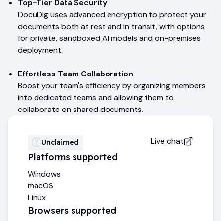
Top-Tier Data Security
DocuDig uses advanced encryption to protect your
documents both at rest and in transit, with options
for private, sandboxed AI models and on-premises
deployment.
Effortless Team Collaboration
Boost your team's efficiency by organizing members
into dedicated teams and allowing them to
collaborate on shared documents.
Live chat
Unclaimed
Platforms supported
Windows
macOS
Linux
Browsers supported