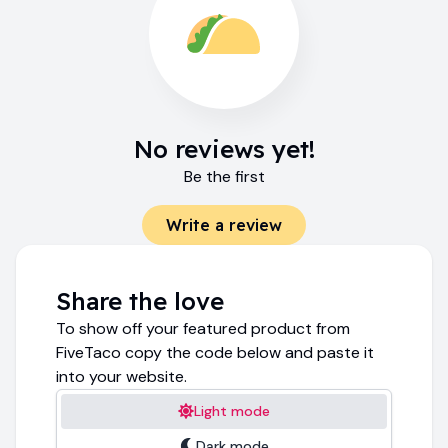
No reviews yet!
Be the first
Write a review
Share the love
To show off your featured product from
FiveTaco copy the code below and paste it
into your website.
Light mode
Dark mode