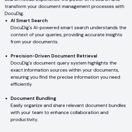
transform your document management processes with
DocuDig.
AI Smart Search
DocuDig's AI-powered smart search understands the
context of your queries, providing accurate insights
from your documents.
Precision-Driven Document Retrieval
DocuDig's document query system highlights the
exact information sources within your documents,
ensuring you find the precise information you need
efficiently.
Document Bundling
Easily organize and share relevant document bundles
with your team to enhance collaboration and
productivity.