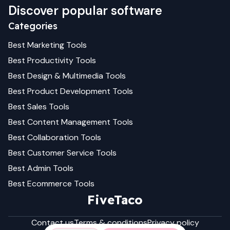
Discover popular software
Categories
Best
Marketing
Tools
Best
Productivity
Tools
Best
Design & Multimedia
Tools
Best
Product Development
Tools
Best
Sales
Tools
Best
Content Management
Tools
Best
Collaboration
Tools
Best
Customer Service
Tools
Best
Admin
Tools
Best
Ecommerce
Tools
FiveTaco
Contact us
Terms & conditions
Privacy policy