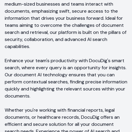
medium-sized businesses and teams interact with
documents, emphasizing swift, secure access to the
information that drives your business forward. Ideal for
teams aiming to overcome the challenges of document
search and retrieval, our platform is built on the pillars of
security, collaboration, and advanced AI search
capabilities.
Enhance your team's productivity with DocuDig's smart
search, where every query is an opportunity for insights.
Our document AI technology ensures that you can
perform contextual searches, finding precise information
quickly and highlighting the relevant sources within your
documents.
Whether you're working with financial reports, legal
documents, or healthcare records, DocuDig offers an
efficient and secure solution for all your document
search needs. Experience the power of AI search and