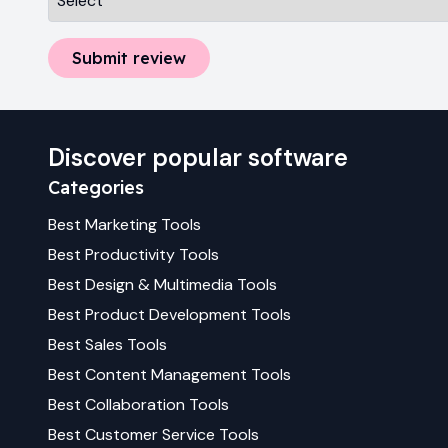
Submit review
Discover popular software
Categories
Best
Marketing
Tools
Best
Productivity
Tools
Best
Design & Multimedia
Tools
Best
Product Development
Tools
Best
Sales
Tools
Best
Content Management
Tools
Best
Collaboration
Tools
Best
Customer Service
Tools