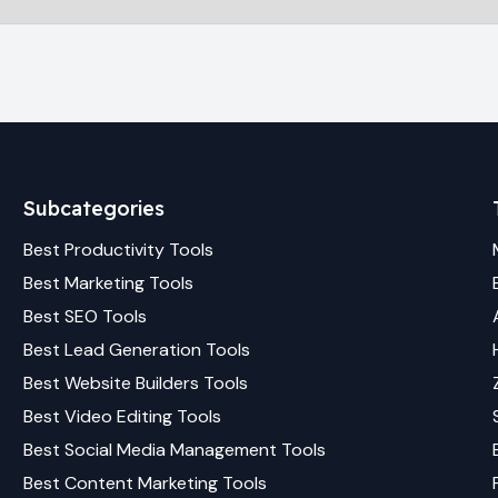
Subcategories
Best
Productivity
Tools
Best
Marketing
Tools
Best
SEO
Tools
Best
Lead Generation
Tools
Best
Website Builders
Tools
Best
Video Editing
Tools
Best
Social Media Management
Tools
Best
Content Marketing
Tools