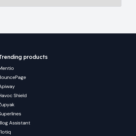
Trending products
Mentio
BouncePage
Apiway
Havoc Shield
Zupyak
Superlines
Blog Assistant
Flotiq