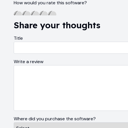
How would you rate this software?
Share your thoughts
Title
Write a review
Where did you purchase the software?