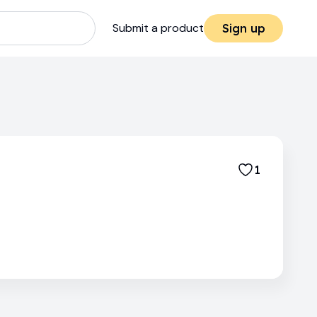
Submit a product
Sign up
1