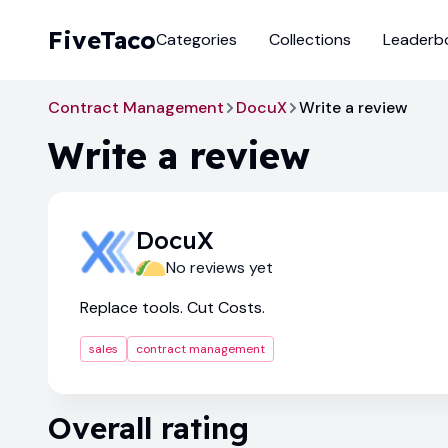
FiveTaco
Categories
Collections
Leaderb
Contract Management
DocuX
Write a review
Write a review
DocuX
No reviews yet
Replace tools. Cut Costs.
sales
contract management
Overall rating