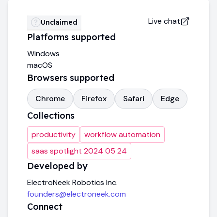
Live chat
Unclaimed
Platforms supported
Windows
macOS
Browsers supported
Chrome
Firefox
Safari
Edge
Collections
productivity
workflow automation
saas spotlight 2024 05 24
Developed by
ElectroNeek Robotics Inc.
founders@electroneek.com
Connect