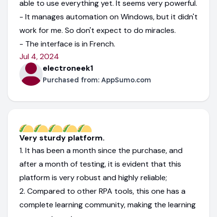
able to use everything yet. It seems very powerful.
- It manages automation on Windows, but it didn't
work for me. So don't expect to do miracles.
- The interface is in French.
Jul 4, 2024
electroneek1
Purchased from:
AppSumo.com
Very sturdy platform.
1. It has been a month since the purchase, and
after a month of testing, it is evident that this
platform is very robust and highly reliable;
2. Compared to other RPA tools, this one has a
complete learning community, making the learning