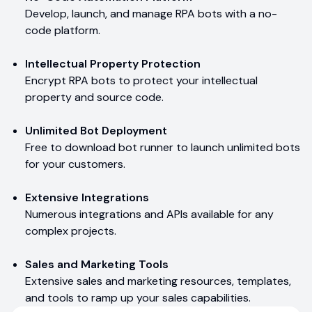
Develop, launch, and manage RPA bots with a no-
code platform.
Intellectual Property Protection
Encrypt RPA bots to protect your intellectual
property and source code.
Unlimited Bot Deployment
Free to download bot runner to launch unlimited bots
for your customers.
Extensive Integrations
Numerous integrations and APIs available for any
complex projects.
Sales and Marketing Tools
Extensive sales and marketing resources, templates,
and tools to ramp up your sales capabilities.