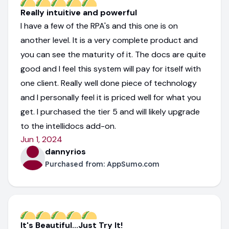
Really intuitive and powerful
I have a few of the RPA's and this one is on
another level. It is a very complete product and
you can see the maturity of it. The docs are quite
good and I feel this system will pay for itself with
one client. Really well done piece of technology
and I personally feel it is priced well for what you
get. I purchased the tier 5 and will likely upgrade
to the intellidocs add-on.
Jun 1, 2024
dannyrios
Purchased from:
AppSumo.com
It's Beautiful...Just Try It!