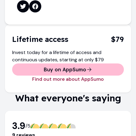
Lifetime access
$79
Invest today for a lifetime of access and
continuous updates
, starting at only
$79
Buy on AppSumo
Find out more about AppSumo
What everyone's saying
3.9
/5
9
review
s