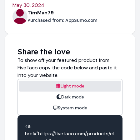
May 30, 2024
TimMan79
Purchased from:
AppSumo.com
Share the love
To show off your featured product from
FiveTaco copy the code below and paste it
into your website.
Light mode
Dark mode
System mode
<a 
href="https://fivetaco.com/products/el