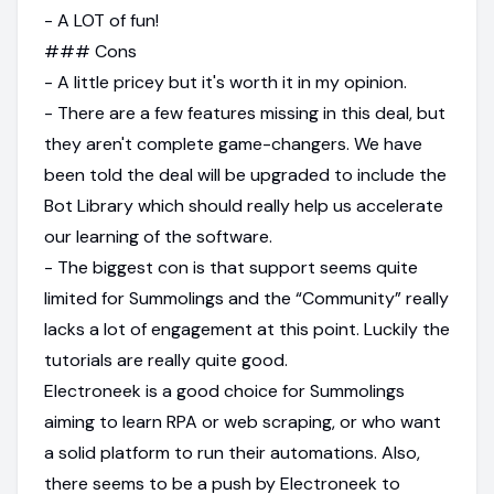
- A LOT of fun!
### Cons
- A little pricey but it's worth it in my opinion.
- There are a few features missing in this deal, but
they aren't complete game-changers. We have
been told the deal will be upgraded to include the
Bot Library which should really help us accelerate
our learning of the software.
- The biggest con is that support seems quite
limited for Summolings and the “Community” really
lacks a lot of engagement at this point. Luckily the
tutorials are really quite good.
Electroneek is a good choice for Summolings
aiming to learn RPA or web scraping, or who want
a solid platform to run their automations. Also,
there seems to be a push by Electroneek to