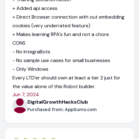
+ Added api access
+ Direct Browser connection with out embedding
cookies (very underrated feature)
+ Makes learning RPA's fun and not a chore.
CONS
- No IntegraBots
- No sample use cases for small businesses
- Only Windows
Every LTD'er should own at least a tier 2 just for
the value alone of this Robot builder.
Jun 7, 2024
DigitalGrowthHacksClub
Purchased from:
AppSumo.com