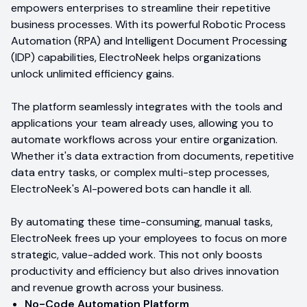
empowers enterprises to streamline their repetitive
business processes. With its powerful Robotic Process
Automation (RPA) and Intelligent Document Processing
(IDP) capabilities, ElectroNeek helps organizations
unlock unlimited efficiency gains.
The platform seamlessly integrates with the tools and
applications your team already uses, allowing you to
automate workflows across your entire organization.
Whether it's data extraction from documents, repetitive
data entry tasks, or complex multi-step processes,
ElectroNeek's AI-powered bots can handle it all.
By automating these time-consuming, manual tasks,
ElectroNeek frees up your employees to focus on more
strategic, value-added work. This not only boosts
productivity and efficiency but also drives innovation
and revenue growth across your business.
No-Code Automation Platform