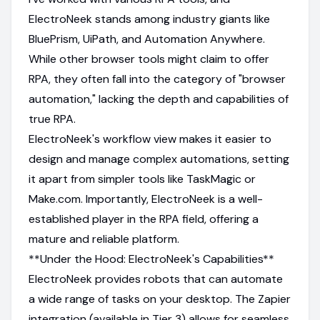
ElectroNeek stands among industry giants like
BluePrism, UiPath, and Automation Anywhere.
While other browser tools might claim to offer
RPA, they often fall into the category of "browser
automation," lacking the depth and capabilities of
true RPA.
ElectroNeek's workflow view makes it easier to
design and manage complex automations, setting
it apart from simpler tools like TaskMagic or
Make.com. Importantly, ElectroNeek is a well-
established player in the RPA field, offering a
mature and reliable platform.
**Under the Hood: ElectroNeek's Capabilities**
ElectroNeek provides robots that can automate
a wide range of tasks on your desktop. The Zapier
integration (available in Tier 3) allows for seamless