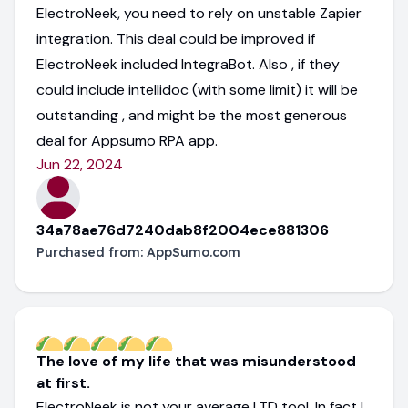
ElectroNeek, you need to rely on unstable Zapier
integration. This deal could be improved if
ElectroNeek included IntegraBot. Also , if they
could include intellidoc (with some limit) it will be
outstanding , and might be the most generous
deal for Appsumo RPA app.
Jun 22, 2024
34a78ae76d7240dab8f2004ece881306
Purchased from:
AppSumo.com
The love of my life that was misunderstood
at first.
ElectroNeek is not your average LTD tool. In fact I