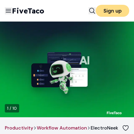
FiveTaco
Sign up
1
/
10
Productivity
Workflow Automation
ElectroNeek