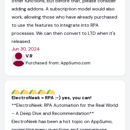
other functions, but before that, please consider
adding addons. A subscription model would also
work, allowing those who have already purchased
to use the features to integrate into RPA
processes. We can then convert to LTD when it's
released.
Jun 30, 2024
V.R
Purchased from:
AppSumo.com
ElectroNeek = RPA :-) yes, you can!
**ElectroNeek: RPA Automation for the Real World
– A Deep Dive and Recommendation**
ElectroNeek has been a hot topic on AppSumo,
prompting many questions and comparisons.