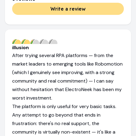
Write a review
illusion
After trying several RPA platforms — from the
market leaders to emerging tools like Robomotion
(which I genuinely see improving, with a strong
community and real commitment) — I can say
without hesitation that ElectroNeek has been my
worst investment.
The platform is only useful for very basic tasks.
Any attempt to go beyond that ends in
frustration: there's no real support, the
community is virtually non-existent — it's like a