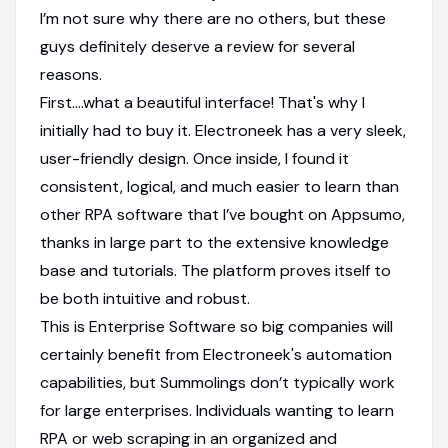
I’m not sure why there are no others, but these
guys definitely deserve a review for several
reasons.
First....what a beautiful interface! That's why I
initially had to buy it. Electroneek has a very sleek,
user-friendly design. Once inside, I found it
consistent, logical, and much easier to learn than
other RPA software that I’ve bought on Appsumo,
thanks in large part to the extensive knowledge
base and tutorials. The platform proves itself to
be both intuitive and robust.
This is Enterprise Software so big companies will
certainly benefit from Electroneek's automation
capabilities, but Summolings don’t typically work
for large enterprises. Individuals wanting to learn
RPA or web scraping in an organized and