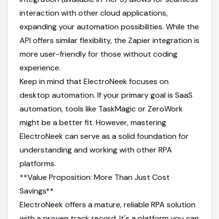
interaction with other cloud applications,
expanding your automation possibilities. While the
API offers similar flexibility, the Zapier integration is
more user-friendly for those without coding
experience.
Keep in mind that ElectroNeek focuses on
desktop automation. If your primary goal is SaaS
automation, tools like TaskMagic or ZeroWork
might be a better fit. However, mastering
ElectroNeek can serve as a solid foundation for
understanding and working with other RPA
platforms.
**Value Proposition: More Than Just Cost
Savings**
ElectroNeek offers a mature, reliable RPA solution
with a proven track record. It's a platform you can