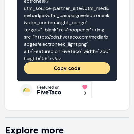
ectroneek?
utm_source=partner_site&utm_mediu
m=badge&utm_campaign=electroneek
&utm_content=light_badge" 
target="_blank" rel="noopener"><img 
src="https://cdn.fivetaco.com/media/b
adges/electroneek_light.png" 
alt="Featured on FiveTaco" width="250" 
height="56"></a>
Copy code
Explore more