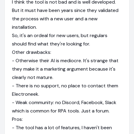
I think the tool is not bad and is well developed.
But it must have been years since they validated
the process with a new user and a new
installation.
So, it's an ordeal for new users, but regulars
should find what they're looking for.
Other drawbacks:
- Otherwise their AI is mediocre. It's strange that
they make it a marketing argument because it's
clearly not mature.
- There is no support, no place to contact them
Electroneek.
- Weak community: no Discord, Facebook, Slack
which is common for RPA tools. Just a forum.
Pros:
- The tool has a lot of features, I haven't been