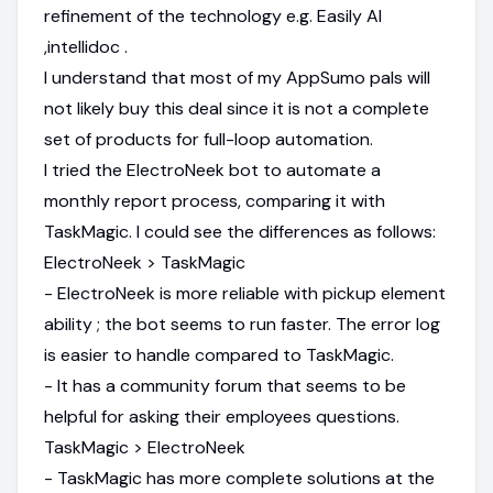
refinement of the technology e.g. Easily AI
,intellidoc .
I understand that most of my AppSumo pals will
not likely buy this deal since it is not a complete
set of products for full-loop automation.
I tried the ElectroNeek bot to automate a
monthly report process, comparing it with
TaskMagic. I could see the differences as follows:
ElectroNeek > TaskMagic
- ElectroNeek is more reliable with pickup element
ability ; the bot seems to run faster. The error log
is easier to handle compared to TaskMagic.
- It has a community forum that seems to be
helpful for asking their employees questions.
TaskMagic > ElectroNeek
- TaskMagic has more complete solutions at the