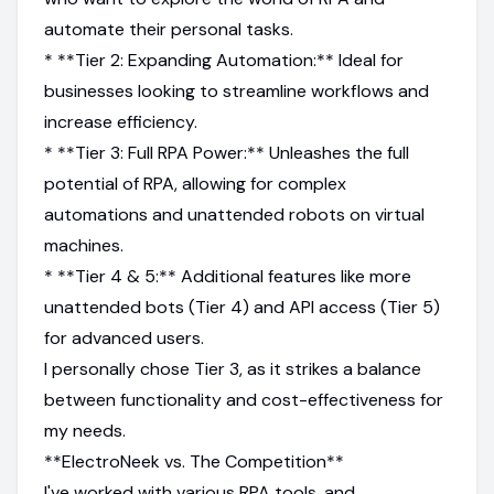
automate their personal tasks.
* **Tier 2: Expanding Automation:** Ideal for
businesses looking to streamline workflows and
increase efficiency.
* **Tier 3: Full RPA Power:** Unleashes the full
potential of RPA, allowing for complex
automations and unattended robots on virtual
machines.
* **Tier 4 & 5:** Additional features like more
unattended bots (Tier 4) and API access (Tier 5)
for advanced users.
I personally chose Tier 3, as it strikes a balance
between functionality and cost-effectiveness for
my needs.
**ElectroNeek vs. The Competition**
I've worked with various RPA tools, and