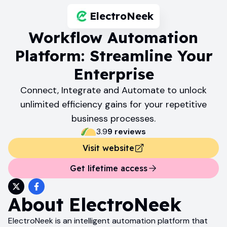
ElectroNeek
Workflow Automation
Platform: Streamline Your
Enterprise
Connect, Integrate and Automate to unlock
unlimited efficiency gains for your repetitive
business processes.
3.9
9
review
s
Visit website
Get lifetime access
About
ElectroNeek
ElectroNeek is an intelligent automation platform that