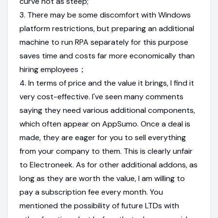
curve not as steep;
3. There may be some discomfort with Windows
platform restrictions, but preparing an additional
machine to run RPA separately for this purpose
saves time and costs far more economically than
hiring employees；
4. In terms of price and the value it brings, I find it
very cost-effective. I've seen many comments
saying they need various additional components,
which often appear on AppSumo. Once a deal is
made, they are eager for you to sell everything
from your company to them. This is clearly unfair
to Electroneek. As for other additional addons, as
long as they are worth the value, I am willing to
pay a subscription fee every month. You
mentioned the possibility of future LTDs with