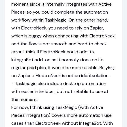
moment since it internally integrates with Active
Pieces, so you could complete the automation
workflow within TaskMagic. On the other hand,
with ElectroNeek, you need to rely on Zapier,
which is buggy when connecting with ElectroNeek,
and the flow is not smooth and hard to check
error. I think if ElectroNeek could add its
IntegraBot add-on as it normally does on its
regular paid plan, it would be more usable. Relying
on Zapier + ElectroNeek is not an ideal solution.
- Taskmagic also include desktop automation
with easier interface , but not reliable to use at
the moment.
For now, I think using TaskMagic (with Active
Pieces integration) covers more automation use
cases than ElectroNeek without IntegraBot. With