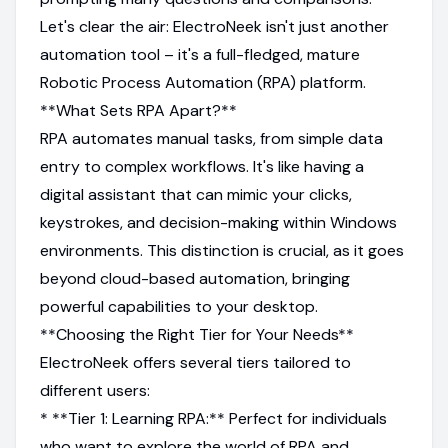
Let's clear the air: ElectroNeek isn't just another
automation tool – it's a full-fledged, mature
Robotic Process Automation (RPA) platform.
**What Sets RPA Apart?**
RPA automates manual tasks, from simple data
entry to complex workflows. It's like having a
digital assistant that can mimic your clicks,
keystrokes, and decision-making within Windows
environments. This distinction is crucial, as it goes
beyond cloud-based automation, bringing
powerful capabilities to your desktop.
**Choosing the Right Tier for Your Needs**
ElectroNeek offers several tiers tailored to
different users:
* **Tier 1: Learning RPA:** Perfect for individuals
who want to explore the world of RPA and