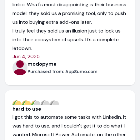
limbo. What's most disappointing is their business
model: they sold us a promising tool, only to push
us into buying extra add-ons later.
I truly feel they sold us an illusion just to lock us
into their ecosystem of upsells. It’s a complete
letdown.
Jun 4, 2025
modopyme
Purchased from:
AppSumo.com
hard to use
I got this to automate some tasks with LinkedIn. It
was hard to use, and I couldn't get it to do what I
wanted. Microsoft Power Automate, on the other