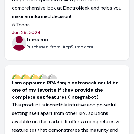
comprehensive look at ElectroNeek and helps you
make an informed decision!
5 Tacos
Jun 29, 2024
toms.mc
Purchased from:
AppSumo.com
I am appsumo RPA fan; electroneek could be
one of my favorite if they provide the
complete set features (integrabot)
This product is incredibly intuitive and powerful,
setting itself apart from other RPA solutions
available on the market. It offers a comprehensive
feature set that demonstrates the maturity and