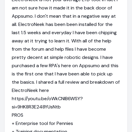
am not sure how it made it in the back door of
Appsumo. I don't mean that in a negative way at
all. ElectroNeek has been been installed for the
last 1.5 weeks and everyday I have been chipping
away at it trying to learn it. With all of the help
from the forum and help files I have become
pretty decent at simple robotic designs. I have
purchased a few RPA's here on Appsumo and this
is the first one that I have been able to pick up
the basics. I shared a full review and breakdown of
ElectroNeek here
https://youtu.be/oWkCNlB6WSY?
si=9HK8R3E248YUsNtb
PROS
+ Enterprise tool for Pennies
+ Training documentation