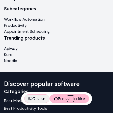
Subcategories
Workflow Automation
Productivity
Appointment Scheduling
Trending products
Apiway
Kure
Noodle
Discover popular software
Categories
Dislike
Press
L
to like
Best
Marketing
Tools
Best
Productivity
Tools