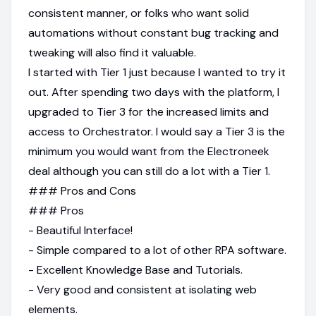
consistent manner, or folks who want solid
automations without constant bug tracking and
tweaking will also find it valuable.
I started with Tier 1 just because I wanted to try it
out. After spending two days with the platform, I
upgraded to Tier 3 for the increased limits and
access to Orchestrator. I would say a Tier 3 is the
minimum you would want from the Electroneek
deal although you can still do a lot with a Tier 1.
### Pros and Cons
### Pros
- Beautiful Interface!
- Simple compared to a lot of other RPA software.
- Excellent Knowledge Base and Tutorials.
- Very good and consistent at isolating web
elements.