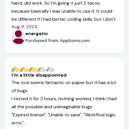
hand, did work. So I'm giving it just 2 tacos,
because basically I was unable to use it. It could
be different if I had better coding skills, but I don't.
Aug 9, 2024
energetic
Purchased from:
AppSumo.com
I'm a little disappointed.
The tool seems fantastic on paper but it has a lot
of bugs.
I tested it for 2 hours, nothing worked, I think I had
all the possible and unimaginable bugs.
"Expired license", "Unable to save", "Workflow logic
error"..