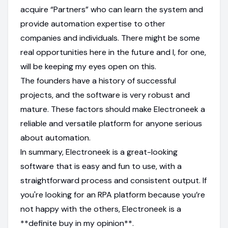
acquire “Partners” who can learn the system and
provide automation expertise to other
companies and individuals. There might be some
real opportunities here in the future and I, for one,
will be keeping my eyes open on this.
The founders have a history of successful
projects, and the software is very robust and
mature. These factors should make Electroneek a
reliable and versatile platform for anyone serious
about automation.
In summary, Electroneek is a great-looking
software that is easy and fun to use, with a
straightforward process and consistent output. If
you're looking for an RPA platform because you’re
not happy with the others, Electroneek is a
**definite buy in my opinion**.