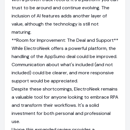
trust to be around and continue evolving. The
inclusion of AI features adds another layer of
value, although the technology is still not
maturing.
**Room for Improvement: The Deal and Support**
While ElectroNeek offers a powerful platform, the
handling of the AppSumo deal could be improved.
Communication about what's included (and not
included) could be clearer, and more responsive
support would be appreciated.
Despite these shortcomings, ElectroNeek remains
a valuable tool for anyone looking to embrace RPA
and transform their workflows. It's a solid
investment for both personal and professional
use.
I hope this expanded review provides a