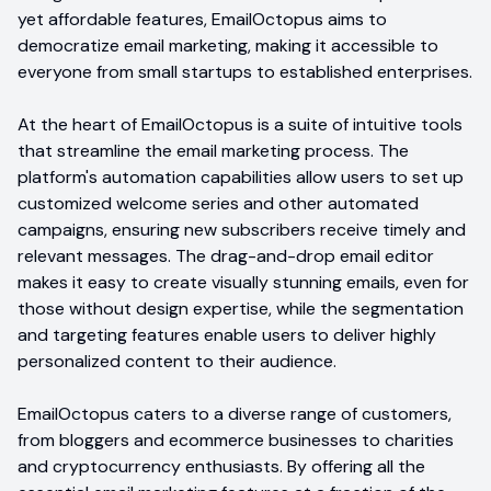
yet affordable features, EmailOctopus aims to
democratize email marketing, making it accessible to
everyone from small startups to established enterprises.
At the heart of EmailOctopus is a suite of intuitive tools
that streamline the email marketing process. The
platform's automation capabilities allow users to set up
customized welcome series and other automated
campaigns, ensuring new subscribers receive timely and
relevant messages. The drag-and-drop email editor
makes it easy to create visually stunning emails, even for
those without design expertise, while the segmentation
and targeting features enable users to deliver highly
personalized content to their audience.
EmailOctopus caters to a diverse range of customers,
from bloggers and ecommerce businesses to charities
and cryptocurrency enthusiasts. By offering all the