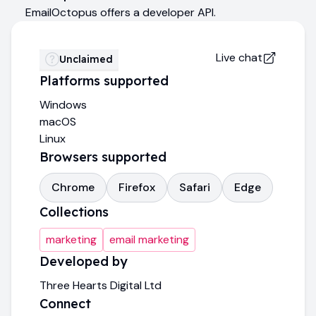
EmailOctopus offers a developer API.
Live chat
Unclaimed
Platforms supported
Windows
macOS
Linux
Browsers supported
Chrome
Firefox
Safari
Edge
Collections
marketing
email marketing
Developed by
Three Hearts Digital Ltd
Connect