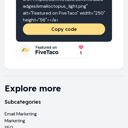
adges/emailoctopus_light.png" 
alt="Featured on FiveTaco" width="250" 
height="56"></a>
Copy code
Explore more
Subcategories
Email Marketing
Marketing
SEO