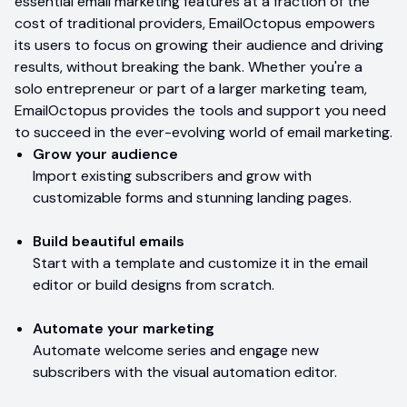
essential email marketing features at a fraction of the
cost of traditional providers, EmailOctopus empowers
its users to focus on growing their audience and driving
results, without breaking the bank. Whether you're a
solo entrepreneur or part of a larger marketing team,
EmailOctopus provides the tools and support you need
to succeed in the ever-evolving world of email marketing.
Grow your audience
Import existing subscribers and grow with
customizable forms and stunning landing pages.
Build beautiful emails
Start with a template and customize it in the email
editor or build designs from scratch.
Automate your marketing
Automate welcome series and engage new
subscribers with the visual automation editor.