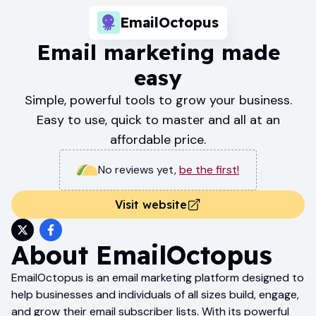
EmailOctopus
Email marketing made
easy
Simple, powerful tools to grow your business.
Easy to use, quick to master and all at an
affordable price.
No reviews yet
,
be the first!
Visit website
About
EmailOctopus
EmailOctopus is an email marketing platform designed to
help businesses and individuals of all sizes build, engage,
and grow their email subscriber lists. With its powerful