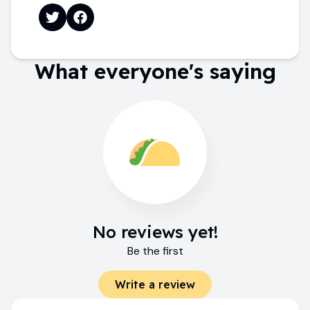
What everyone's saying
No reviews yet!
Be the first
Write a review