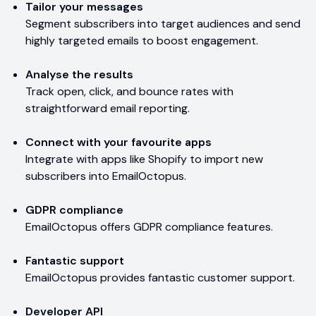
Tailor your messages
Segment subscribers into target audiences and send
highly targeted emails to boost engagement.
Analyse the results
Track open, click, and bounce rates with
straightforward email reporting.
Connect with your favourite apps
Integrate with apps like Shopify to import new
subscribers into EmailOctopus.
GDPR compliance
EmailOctopus offers GDPR compliance features.
Fantastic support
EmailOctopus provides fantastic customer support.
Developer API