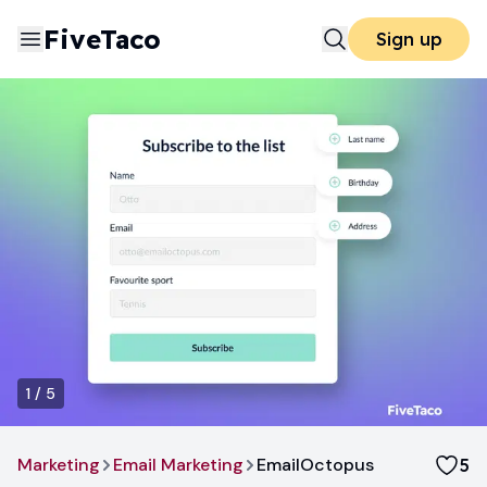
FiveTaco
Sign up
1
/
5
Marketing
Email Marketing
EmailOctopus
5