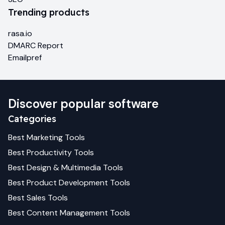
Trending products
rasa.io
DMARC Report
Emailpref
Discover popular software
Categories
Best
Marketing
Tools
Best
Productivity
Tools
Best
Design & Multimedia
Tools
Best
Product Development
Tools
Best
Sales
Tools
Best
Content Management
Tools