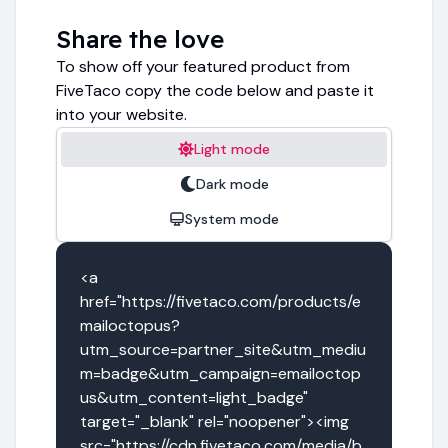
Share the love
To show off your featured product from
FiveTaco copy the code below and paste it
into your website.
Light mode
Dark mode
System mode
<a 
href="https://fivetaco.com/products/e
mailoctopus?
utm_source=partner_site&utm_mediu
m=badge&utm_campaign=emailoctop
us&utm_content=light_badge" 
target="_blank" rel="noopener"><img 
src="https://cdn.fivetaco.com/media/b