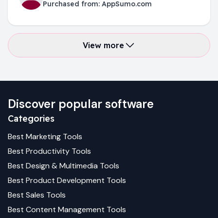
Purchased from:
AppSumo.com
View more
Discover popular software
Categories
Best
Marketing
Tools
Best
Productivity
Tools
Best
Design & Multimedia
Tools
Best
Product Development
Tools
Best
Sales
Tools
Best
Content Management
Tools