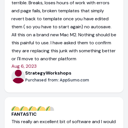
terrible. Breaks, loses hours of work with errors
and page fails, broken templates that simply
revert back to template once you have edited
them ( so you have to start again) no autosave.
All this on a brand new Mac M2. Nothing should be
this painful to use. I have asked them to confirm
they are replacing this junk with something better
or I'll move to another platform
Aug 6, 2023
StrategyWorkshops
Purchased from:
AppSumo.com
FANTASTIC
This really an excellent bit of software and I would