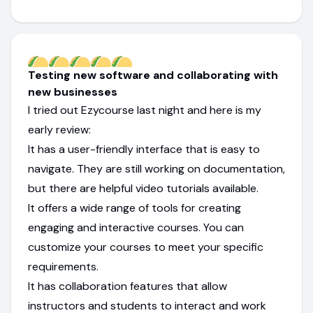
Testing new software and collaborating with
new businesses
I tried out Ezycourse last night and here is my
early review:
It has a user-friendly interface that is easy to
navigate. They are still working on documentation,
but there are helpful video tutorials available.
It offers a wide range of tools for creating
engaging and interactive courses. You can
customize your courses to meet your specific
requirements.
It has collaboration features that allow
instructors and students to interact and work