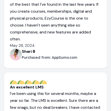
of the best that I've found in the last few years. If
you create courses, memberships, digital and
physical products, EzyCourse is the one to
choose. I haven't seen anything else so
comprehensive, and new features are added
often.
May 28, 2024
Shari B
Purchased from:
AppSumo.com
An excellent LMS
I've been using this for several months, maybe a
year so far. The LMS is excellent. Sure there are a
few snags, but no deal breakers. I have contacted