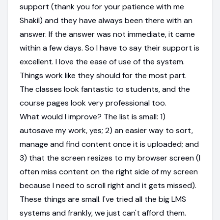
support (thank you for your patience with me
Shakil) and they have always been there with an
answer. If the answer was not immediate, it came
within a few days. So I have to say their support is
excellent. I love the ease of use of the system.
Things work like they should for the most part.
The classes look fantastic to students, and the
course pages look very professional too.
What would I improve? The list is small: 1)
autosave my work, yes; 2) an easier way to sort,
manage and find content once it is uploaded; and
3) that the screen resizes to my browser screen (I
often miss content on the right side of my screen
because I need to scroll right and it gets missed).
These things are small. I've tried all the big LMS
systems and frankly, we just can't afford them.