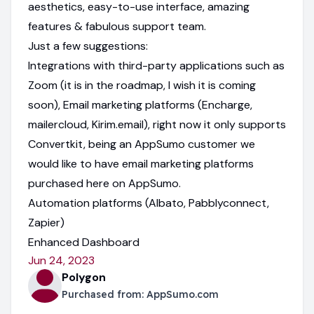
aesthetics, easy-to-use interface, amazing
features & fabulous support team.
Just a few suggestions:
Integrations with third-party applications such as
Zoom (it is in the roadmap, I wish it is coming
soon), Email marketing platforms (Encharge,
mailercloud, Kirim.email), right now it only supports
Convertkit, being an AppSumo customer we
would like to have email marketing platforms
purchased here on AppSumo.
Automation platforms (Albato, Pabblyconnect,
Zapier)
Enhanced Dashboard
Jun 24, 2023
Polygon
Purchased from:
AppSumo.com