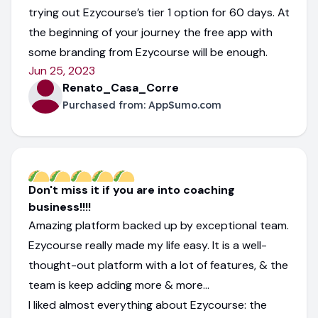
trying out Ezycourse’s tier 1 option for 60 days. At
the beginning of your journey the free app with
some branding from Ezycourse will be enough.
Jun 25, 2023
Renato_Casa_Corre
Purchased from:
AppSumo.com
Don't miss it if you are into coaching
business!!!!
Amazing platform backed up by exceptional team.
Ezycourse really made my life easy. It is a well-
thought-out platform with a lot of features, & the
team is keep adding more & more...
I liked almost everything about Ezycourse: the