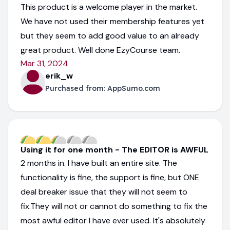
This product is a welcome player in the market.
We have not used their membership features yet
but they seem to add good value to an already
great product. Well done EzyCourse team.
Mar 31, 2024
erik_w
Purchased from:
AppSumo.com
Using it for one month - The EDITOR is AWFUL
2 months in. I have built an entire site. The
functionality is fine, the support is fine, but ONE
deal breaker issue that they will not seem to
fix.They will not or cannot do something to fix the
most awful editor I have ever used. It's absolutely