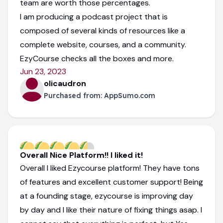
team are worth those percentages.
I am producing a podcast project that is
composed of several kinds of resources like a
complete website, courses, and a community.
EzyCourse checks all the boxes and more.
Jun 23, 2023
olicaudron
Purchased from:
AppSumo.com
Overall Nice Platform!! I liked it!
Overall I liked Ezycourse platform! They have tons
of features and excellent customer support! Being
at a founding stage, ezycourse is improving day
by day and I like their nature of fixing things asap. I