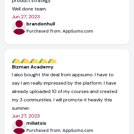
product strategy.
Well done team.
Jun 27, 2023
brandonhull
Purchased from:
AppSumo.com
Bizman Academy
I also bought the deal from appsumo. I have to
say I am really impressed by the platform. I have
already uploaded 10 of my courses and created
my 3 communities. I will promote it heavily this
summer.
Jun 27, 2023
miliatsis
Purchased from:
AppSumo.com