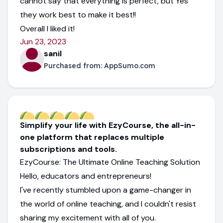
cannot say that everything is perfect, but Yes
they work best to make it best!!
Overall I liked it!
Jun 23, 2023
sanil
Purchased from:
AppSumo.com
Simplify your life with EzyCourse, the all-in-
one platform that replaces multiple
subscriptions and tools.
EzyCourse: The Ultimate Online Teaching Solution
Hello, educators and entrepreneurs!
I've recently stumbled upon a game-changer in
the world of online teaching, and I couldn't resist
sharing my excitement with all of you.