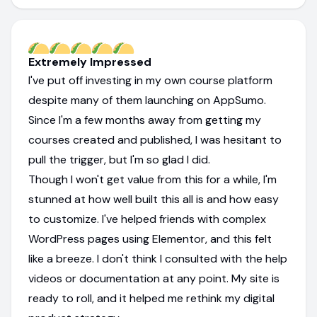
Extremely Impressed
I've put off investing in my own course platform
despite many of them launching on AppSumo.
Since I'm a few months away from getting my
courses created and published, I was hesitant to
pull the trigger, but I'm so glad I did.
Though I won't get value from this for a while, I'm
stunned at how well built this all is and how easy
to customize. I've helped friends with complex
WordPress pages using Elementor, and this felt
like a breeze. I don't think I consulted with the help
videos or documentation at any point. My site is
ready to roll, and it helped me rethink my digital