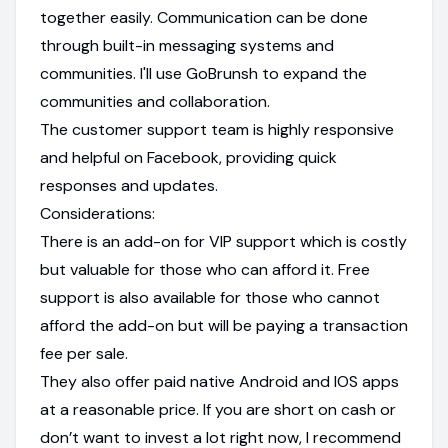
together easily. Communication can be done
through built-in messaging systems and
communities. I'll use GoBrunsh to expand the
communities and collaboration.
The customer support team is highly responsive
and helpful on Facebook, providing quick
responses and updates.
Considerations:
There is an add-on for VIP support which is costly
but valuable for those who can afford it. Free
support is also available for those who cannot
afford the add-on but will be paying a transaction
fee per sale.
They also offer paid native Android and IOS apps
at a reasonable price. If you are short on cash or
don’t want to invest a lot right now, I recommend