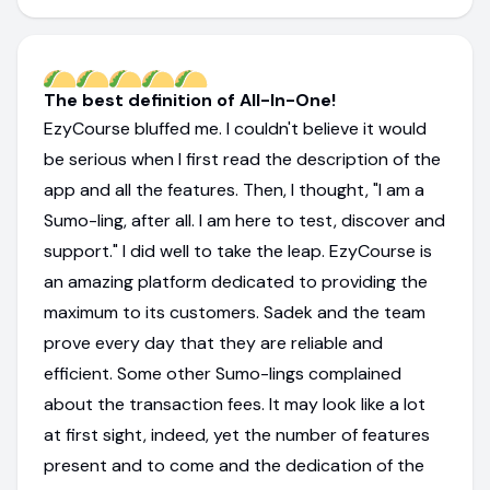
The best definition of All-In-One!
EzyCourse bluffed me. I couldn't believe it would
be serious when I first read the description of the
app and all the features. Then, I thought, "I am a
Sumo-ling, after all. I am here to test, discover and
support." I did well to take the leap. EzyCourse is
an amazing platform dedicated to providing the
maximum to its customers. Sadek and the team
prove every day that they are reliable and
efficient. Some other Sumo-lings complained
about the transaction fees. It may look like a lot
at first sight, indeed, yet the number of features
present and to come and the dedication of the