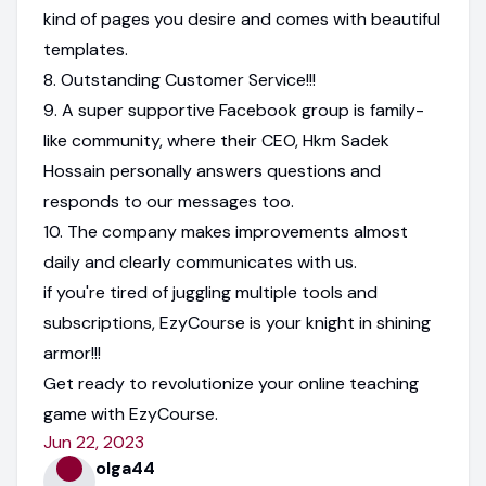
kind of pages you desire and comes with beautiful
templates.
8. Outstanding Customer Service!!!
9. A super supportive Facebook group is family-
like community, where their CEO, Hkm Sadek
Hossain personally answers questions and
responds to our messages too.
10. The company makes improvements almost
daily and clearly communicates with us.
if you're tired of juggling multiple tools and
subscriptions, EzyCourse is your knight in shining
armor!!!
Get ready to revolutionize your online teaching
game with EzyCourse.
Jun 22, 2023
olga44