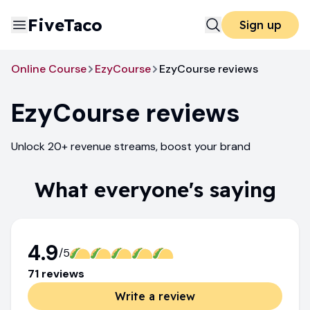
FiveTaco
Sign up
Online Course
EzyCourse
EzyCourse reviews
EzyCourse
reviews
Unlock 20+ revenue streams, boost your brand
What everyone's saying
4.9
/5
71
review
s
Write a review