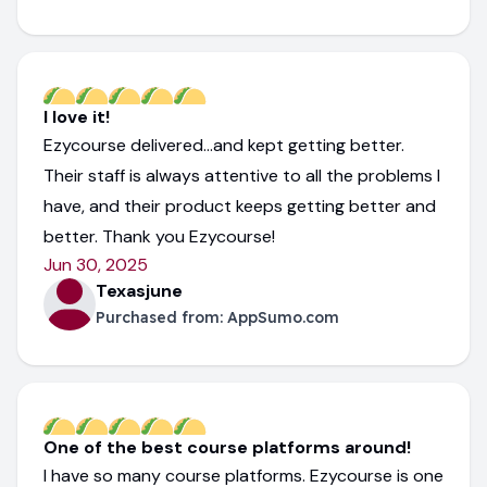
I love it!
Ezycourse delivered...and kept getting better.
Their staff is always attentive to all the problems I
have, and their product keeps getting better and
better. Thank you Ezycourse!
Jun 30, 2025
Texasjune
Purchased from:
AppSumo.com
One of the best course platforms around!
I have so many course platforms. Ezycourse is one