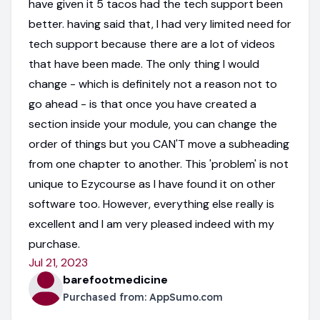
have given it 5 tacos had the tech support been
better. having said that, I had very limited need for
tech support because there are a lot of videos
that have been made. The only thing I would
change - which is definitely not a reason not to
go ahead - is that once you have created a
section inside your module, you can change the
order of things but you CAN'T move a subheading
from one chapter to another. This 'problem' is not
unique to Ezycourse as I have found it on other
software too. However, everything else really is
excellent and I am very pleased indeed with my
purchase.
Jul 21, 2023
barefootmedicine
Purchased from:
AppSumo.com