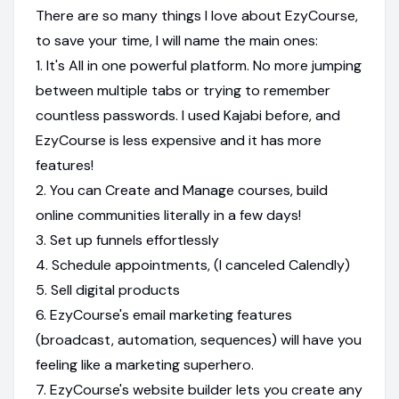
There are so many things I love about EzyCourse,
to save your time, I will name the main ones:
1. It's All in one powerful platform. No more jumping
between multiple tabs or trying to remember
countless passwords. I used Kajabi before, and
EzyCourse is less expensive and it has more
features!
2. You can Create and Manage courses, build
online communities literally in a few days!
3. Set up funnels effortlessly
4. Schedule appointments, (I canceled Calendly)
5. Sell digital products
6. EzyCourse's email marketing features
(broadcast, automation, sequences) will have you
feeling like a marketing superhero.
7. EzyCourse's website builder lets you create any