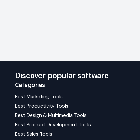
Discover popular software
Categories
Best
Marketing
Tools
Best
Productivity
Tools
Best
Design & Multimedia
Tools
Best
Product Development
Tools
Best
Sales
Tools