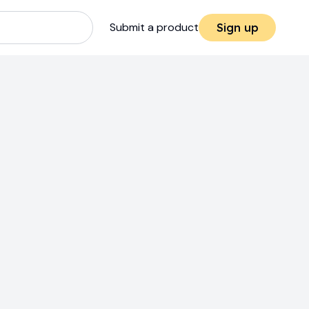
Submit a product
Sign up