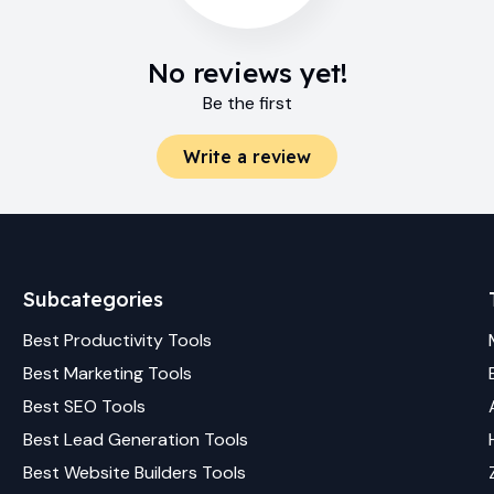
No reviews yet!
Be the first
Write a review
Subcategories
Best
Productivity
Tools
Best
Marketing
Tools
Best
SEO
Tools
Best
Lead Generation
Tools
Best
Website Builders
Tools