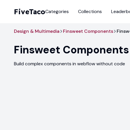
FiveTaco
Categories
Collections
Leaderb
Design & Multimedia
Finsweet Components
Finsw
Finsweet Components
Build complex components in webflow without code