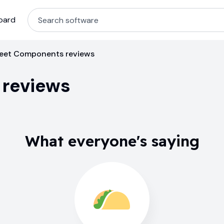
oard
eet Components reviews
reviews
What everyone's saying