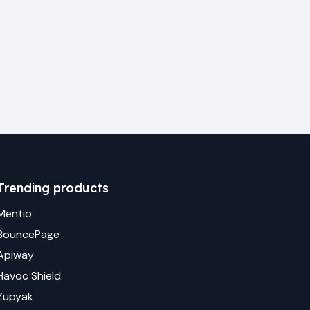
Trending products
Mentio
BouncePage
Apiway
Havoc Shield
Zupyak