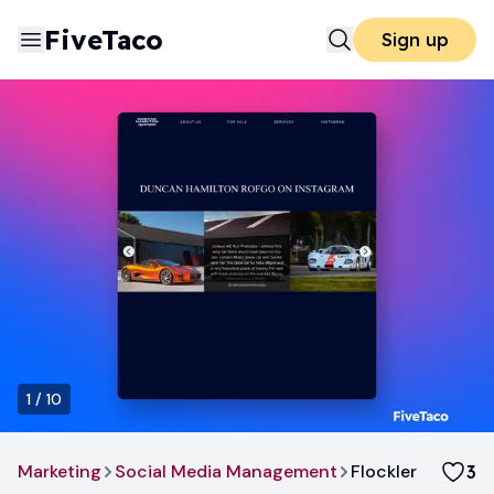
FiveTaco
Sign up
1
/
10
Marketing
Social Media Management
Flockler
3