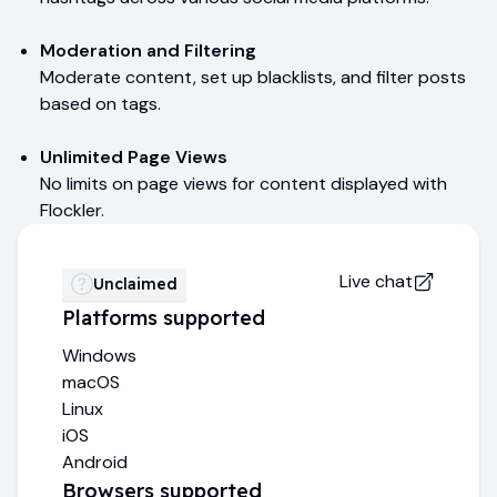
Moderation and Filtering
Moderate content, set up blacklists, and filter posts
based on tags.
Unlimited Page Views
No limits on page views for content displayed with
Flockler.
Live chat
Unclaimed
Platforms supported
Windows
macOS
Linux
iOS
Android
Browsers supported