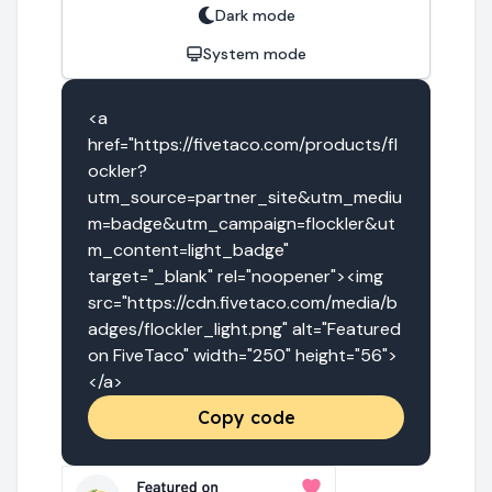
Dark mode
System mode
<a 
href="https://fivetaco.com/products/fl
ockler?
utm_source=partner_site&utm_mediu
m=badge&utm_campaign=flockler&ut
m_content=light_badge" 
target="_blank" rel="noopener"><img 
src="https://cdn.fivetaco.com/media/b
adges/flockler_light.png" alt="Featured 
on FiveTaco" width="250" height="56">
</a>
Copy code