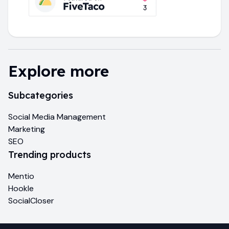
Explore more
Subcategories
Social Media Management
Marketing
SEO
Trending products
Mentio
Hookle
SocialCloser