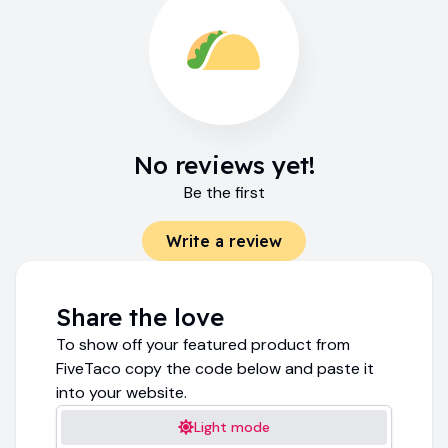
No reviews yet!
Be the first
Write a review
Share the love
To show off your featured product from
FiveTaco copy the code below and paste it
into your website.
Light mode