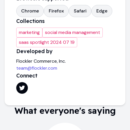
Chrome
Firefox
Safari
Edge
Collections
marketing
social media management
saas spotlight 2024 07 19
Developed by
Flockler Commerce, Inc.
team@flockler.com
Connect
What everyone's saying