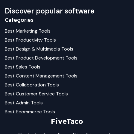
Discover popular software
Categories
Best
Marketing
Tools
Best
Productivity
Tools
Best
Design & Multimedia
Tools
Best
Product Development
Tools
Best
Sales
Tools
Best
Content Management
Tools
Best
Collaboration
Tools
Best
Customer Service
Tools
Best
Admin
Tools
Best
Ecommerce
Tools
FiveTaco