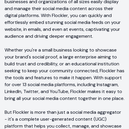
businesses and organizations of all sizes easily display
and manage their social media content across their
digital platforms. With Flockler, you can quickly and
effortlessly embed stunning social media feeds on your
website, in emails, and even at events, captivating your
audience and driving deeper engagement.
Whether you're a small business looking to showcase
your brand's social proof, a large enterprise aiming to
build trust and credibility, or an educational institution
seeking to keep your community connected, Flockler has
the tools and features to make it happen. With support
for over 13 social media platforms, including Instagram,
LinkedIn, Twitter, and YouTube, Flockler makes it easy to
bring all your social media content together in one place.
But Flockler is more than just a social media aggregator
- it's a complete user-generated content (UGC)
platform that helps you collect, manage, and showcase