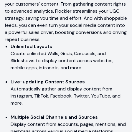
your customers' content. From gathering content rights
to advanced analytics, Flockler streamlines your UGC
strategy, saving you time and effort. And with shoppable
feeds, you can even turn your social media content into
a powerful sales driver, boosting conversions and driving
repeat business.
Unlimited Layouts
Create unlimited Walls, Grids, Carousels, and
Slideshows to display content across websites,
mobile apps, intranets, and more.
Live-updating Content Sources
Automatically gather and display content from
Instagram, TikTok, Facebook, Twitter, YouTube, and
more.
Multiple Social Channels and Sources
Display content from accounts, pages, mentions, and
hashtags across various social media platforms.