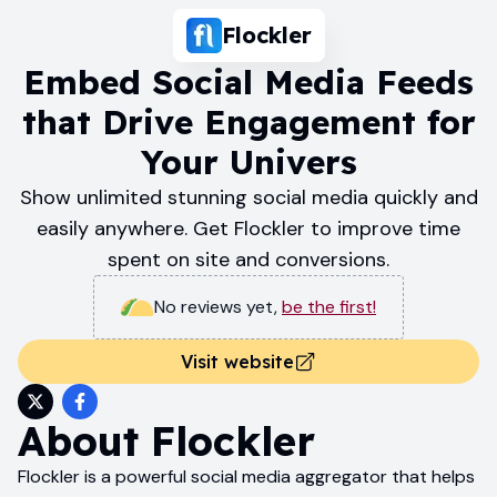
Flockler
Embed Social Media Feeds
that Drive Engagement for
Your Univers
Show unlimited stunning social media quickly and
easily anywhere. Get Flockler to improve time
spent on site and conversions.
No reviews yet
,
be the first!
Visit website
About
Flockler
Flockler is a powerful social media aggregator that helps