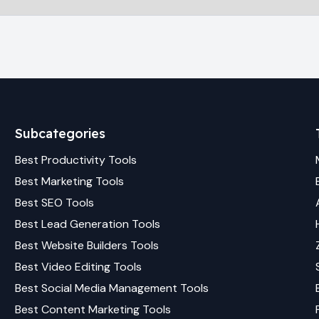
Subcategories
Best
Productivity
Tools
Best
Marketing
Tools
Best
SEO
Tools
Best
Lead Generation
Tools
Best
Website Builders
Tools
Best
Video Editing
Tools
Best
Social Media Management
Tools
Best
Content Marketing
Tools