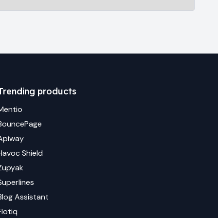
Trending products
Mentio
BouncePage
Apiway
Havoc Shield
Zupyak
Superlines
Blog Assistant
Flotiq