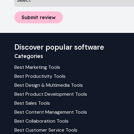
Submit review
Discover popular software
Categories
Best
Marketing
Tools
Best
Productivity
Tools
Best
Design & Multimedia
Tools
Best
Product Development
Tools
Best
Sales
Tools
Best
Content Management
Tools
Best
Collaboration
Tools
Best
Customer Service
Tools