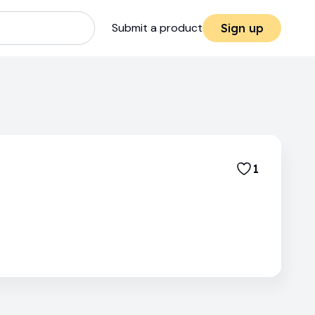
Submit a product
Sign up
1