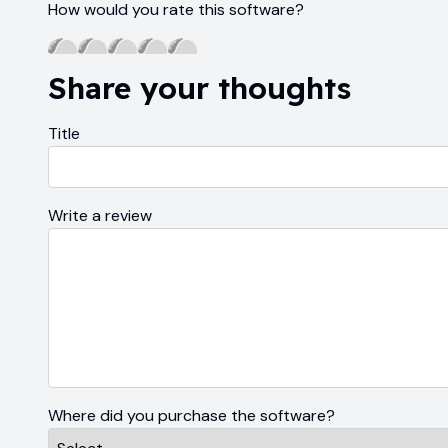
How would you rate this software?
Share your thoughts
Title
Write a review
Where did you purchase the software?