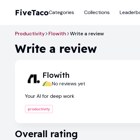
FiveTaco
Categories
Collections
Leaderb
Productivity
Flowith
Write a review
Write a review
Flowith
No reviews yet
Your AI for deep work
productivity
Overall rating