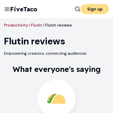
FiveTaco
Sign up
Productivity
Flutin
Flutin reviews
Flutin
reviews
Empowering creators, connecting audiences
What everyone's saying