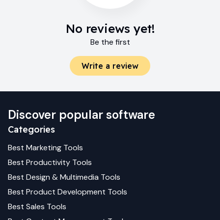
No reviews yet!
Be the first
Write a review
Discover popular software
Categories
Best
Marketing
Tools
Best
Productivity
Tools
Best
Design & Multimedia
Tools
Best
Product Development
Tools
Best
Sales
Tools