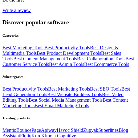
Write a review
Discover popular software
Categories
Best
Marketing
Tools
Best
Productivity
Tools
Best
Design &
Multimedia
Tools
Best
Product Development
Tools
Best
Sales
Tools
Best
Content Management
Tools
Best
Collaboration
Tools
Best
Customer Service
Tools
Best
Admin
Tools
Best
Ecommerce
Tools
Subcategories
Best
Productivity
Tools
Best
Marketing
Tools
Best
SEO
Tools
Best
Lead Generation
Tools
Best
Website Builders
Tools
Best
Video
Editing
Tools
Best
Social Media Management
Tools
Best
Content
Marketing
Tools
Best
Email Marketing
Tools
Trending products
Mentio
BouncePage
Apiway
Havoc Shield
Zupyak
Superlines
Blog
Assistant
Flotiq
Kure
Kimola Cognitive