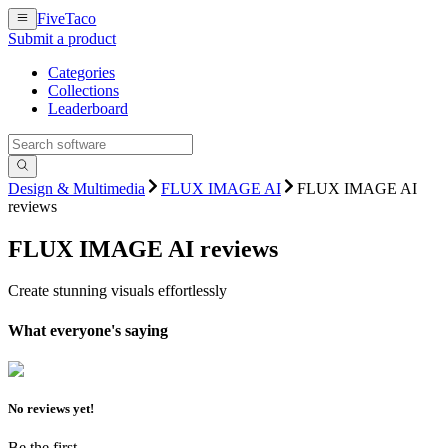
FiveTaco
Submit a product
Categories
Collections
Leaderboard
Design & Multimedia
FLUX IMAGE AI
FLUX IMAGE AI
reviews
FLUX IMAGE AI
reviews
Create stunning visuals effortlessly
What everyone's saying
No reviews yet!
Be the first