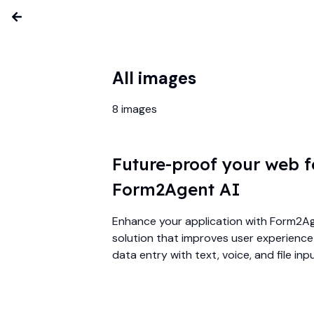
All images
8
images
Future-proof your web 
Form2Agent AI
Enhance your application with Form2Age
solution that improves user experienc
data entry with text, voice, and file inp