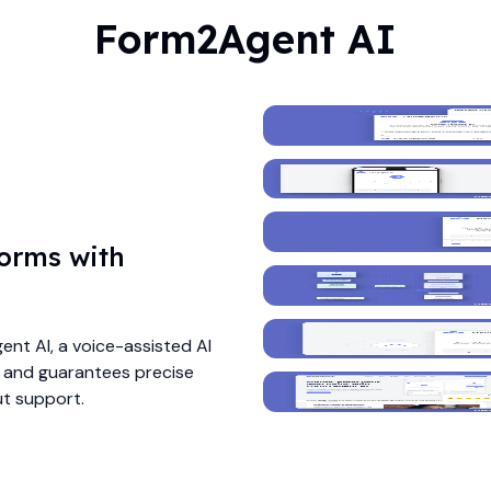
Form2Agent AI
forms with
nt AI, a voice-assisted AI
e and guarantees precise
ut support.