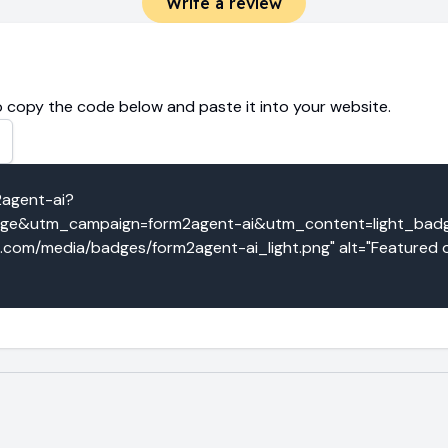
Write a review
 copy the code below and paste it into your website.
2agent-ai?
e&utm_campaign=form2agent-ai&utm_content=light_badge"
o.com/media/badges/form2agent-ai_light.png" alt="Featured o