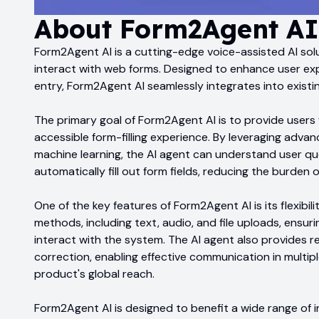
About
Form2Agent AI
Form2Agent AI is a cutting-edge voice-assisted AI sol
interact with web forms. Designed to enhance user ex
entry, Form2Agent AI seamlessly integrates into existi
The primary goal of Form2Agent AI is to provide users w
accessible form-filling experience. By leveraging adv
machine learning, the AI agent can understand user q
automatically fill out form fields, reducing the burden 
One of the key features of Form2Agent AI is its flexibilit
methods, including text, audio, and file uploads, ensurin
interact with the system. The AI agent also provides r
correction, enabling effective communication in multi
product's global reach.
Form2Agent AI is designed to benefit a wide range of i