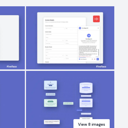
View
8
images