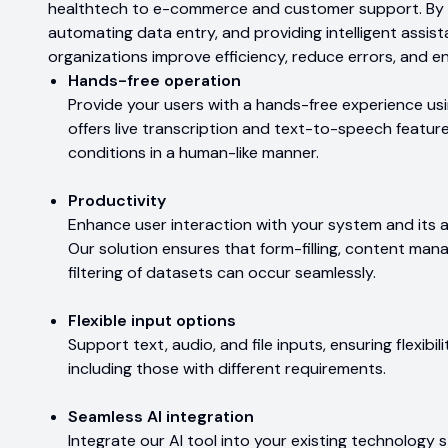
healthtech to e-commerce and customer support. By s
automating data entry, and providing intelligent assis
organizations improve efficiency, reduce errors, and e
Hands-free operation
Provide your users with a hands-free experience usi
offers live transcription and text-to-speech featur
conditions in a human-like manner.
Productivity
Enhance user interaction with your system and its 
Our solution ensures that form-filling, content ma
filtering of datasets can occur seamlessly.
Flexible input options
Support text, audio, and file inputs, ensuring flexibili
including those with different requirements.
Seamless AI integration
Integrate our AI tool into your existing technology s