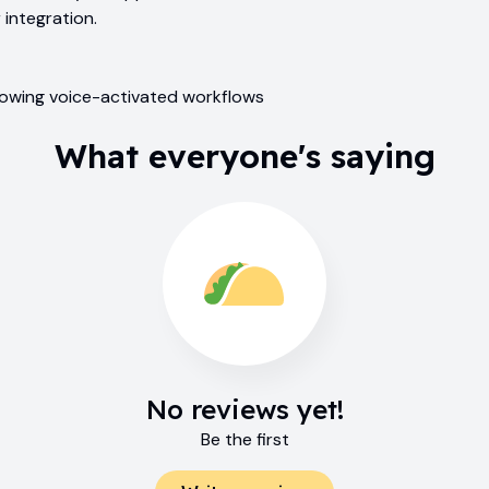
 integration.
llowing voice-activated workflows
What everyone's saying
No reviews yet!
Be the first