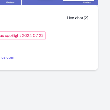
Live chat
as spotlight 2024 07 23
rics.com