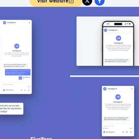
Visit website