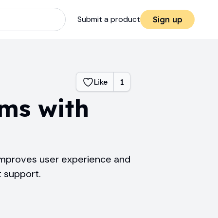
Submit a product
Sign up
Like
1
rms with
 improves user experience and
t support.