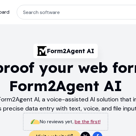
oard
Form2Agent AI
proof your web fo
Form2Agent AI
Form2Agent AI, a voice-assisted AI solution that
precise data entry with text, voice, and file inpu
No reviews yet
,
be the first!