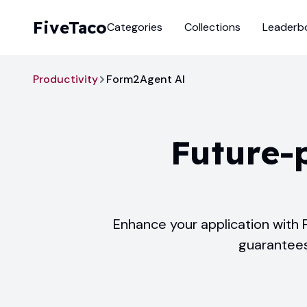
FiveTaco
Categories
Collections
Leaderb
Productivity
Form2Agent AI
Future-
Enhance your application with 
guarantees 