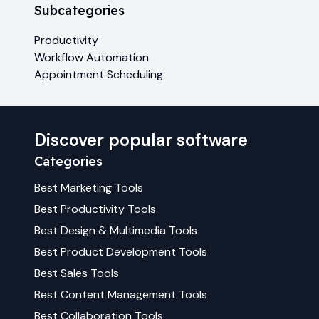
Subcategories
Productivity
Workflow Automation
Appointment Scheduling
Discover popular software
Categories
Best
Marketing
Tools
Best
Productivity
Tools
Best
Design & Multimedia
Tools
Best
Product Development
Tools
Best
Sales
Tools
Best
Content Management
Tools
Best
Collaboration
Tools