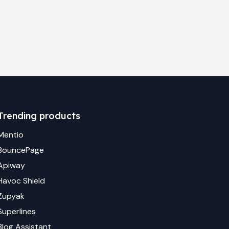
Trending products
Mentio
BouncePage
Apiway
Havoc Shield
Zupyak
Superlines
Blog Assistant