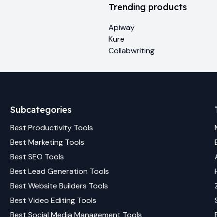
Trending products
Apiway
Kure
Collabwriting
Subcategories
Best
Productivity
Tools
Best
Marketing
Tools
Best
SEO
Tools
Best
Lead Generation
Tools
Best
Website Builders
Tools
Best
Video Editing
Tools
Best
Social Media Management
Tools