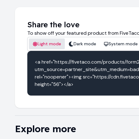
Share the love
To show off your featured product from FiveTaco
Light mode
Dark mode
System mode
<a href="https://fivetaco.com/products/form
utm_source=partner_site&utm_medium=badg
rel="noopener"><img src="https://cdn.fivetac
height="56"></a>
Explore more