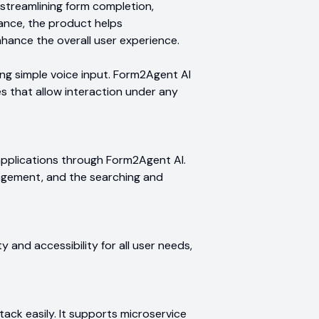
treamlining form completion,
tance, the product helps
nhance the overall user experience.
ng simple voice input. Form2Agent AI
es that allow interaction under any
applications through Form2Agent AI.
nagement, and the searching and
ty and accessibility for all user needs,
tack easily. It supports microservice