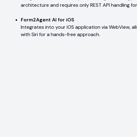
architecture and requires only REST API handling for
Form2Agent AI for iOS
Integrates into your iOS application via WebView, a
with Siri for a hands-free approach.