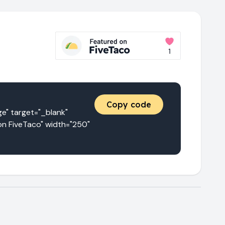
Copy code
 target="_blank" 
n FiveTaco" width="250" 