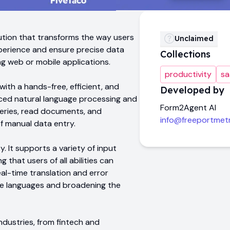
ution that transforms the way users
Unclaimed
perience and ensure precise data
Collections
ng web or mobile applications.
productivity
sa
ith a hands-free, efficient, and
Developed by
anced natural language processing and
Form2Agent AI
ueries, read documents, and
info@freeportmet
of manual data entry.
y. It supports a variety of input
g that users of all abilities can
eal-time translation and error
ple languages and broadening the
ndustries, from fintech and