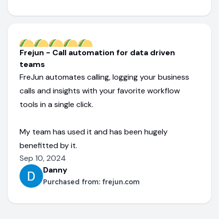
Frejun - Call automation for data driven
teams
FreJun automates calling, logging your business
calls and insights with your favorite workflow
tools in a single click.
My team has used it and has been hugely
benefitted by it.
Sep 10, 2024
Danny
Purchased from:
frejun.com