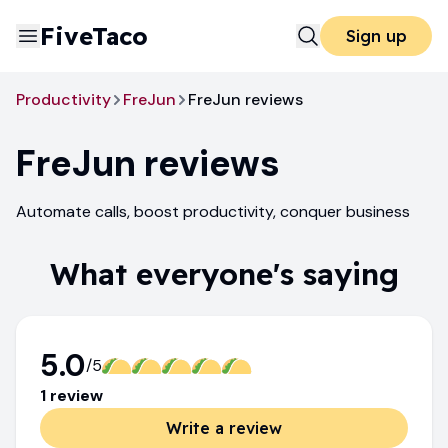
FiveTaco
Sign up
Productivity
FreJun
FreJun reviews
FreJun
reviews
Automate calls, boost productivity, conquer business
What everyone's saying
5.0
/5
1
review
Write a review