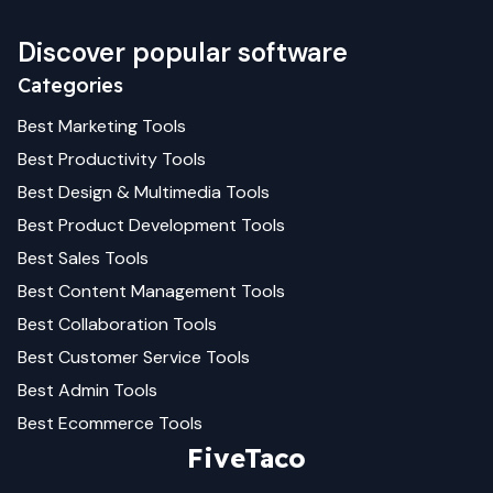
Discover popular software
Categories
Best
Marketing
Tools
Best
Productivity
Tools
Best
Design & Multimedia
Tools
Best
Product Development
Tools
Best
Sales
Tools
Best
Content Management
Tools
Best
Collaboration
Tools
Best
Customer Service
Tools
Best
Admin
Tools
Best
Ecommerce
Tools
FiveTaco