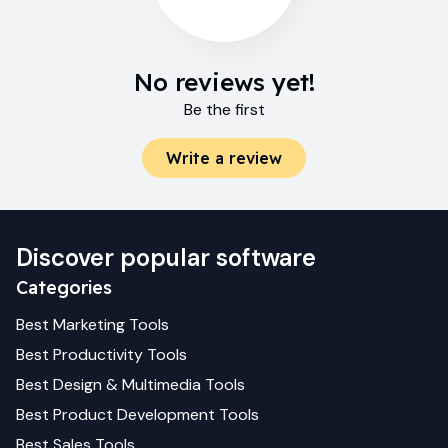
No reviews yet!
Be the first
Write a review
Discover popular software
Categories
Best
Marketing
Tools
Best
Productivity
Tools
Best
Design & Multimedia
Tools
Best
Product Development
Tools
Best
Sales
Tools