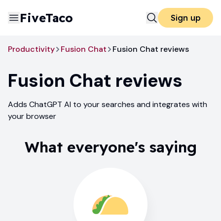
FiveTaco
Sign up
Productivity
Fusion Chat
Fusion Chat reviews
Fusion Chat
reviews
Adds ChatGPT AI to your searches and integrates with
your browser
What everyone's saying