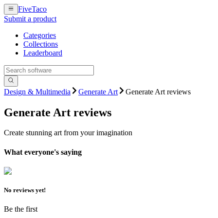
FiveTaco
Submit a product
Categories
Collections
Leaderboard
Design & Multimedia
Generate Art
Generate Art reviews
Generate Art
reviews
Create stunning art from your imagination
What everyone's saying
No reviews yet!
Be the first