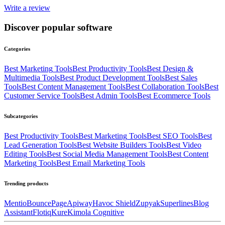
Write a review
Discover popular software
Categories
Best
Marketing
Tools
Best
Productivity
Tools
Best
Design &
Multimedia
Tools
Best
Product Development
Tools
Best
Sales
Tools
Best
Content Management
Tools
Best
Collaboration
Tools
Best
Customer Service
Tools
Best
Admin
Tools
Best
Ecommerce
Tools
Subcategories
Best
Productivity
Tools
Best
Marketing
Tools
Best
SEO
Tools
Best
Lead Generation
Tools
Best
Website Builders
Tools
Best
Video
Editing
Tools
Best
Social Media Management
Tools
Best
Content
Marketing
Tools
Best
Email Marketing
Tools
Trending products
Mentio
BouncePage
Apiway
Havoc Shield
Zupyak
Superlines
Blog
Assistant
Flotiq
Kure
Kimola Cognitive