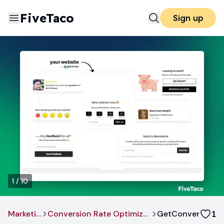
FiveTaco
Sign up
1
/
10
Marketing
Conversion Rate Optimization
GetConver
1