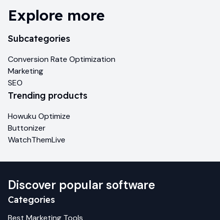
Explore more
Subcategories
Conversion Rate Optimization
Marketing
SEO
Trending products
Howuku Optimize
Buttonizer
WatchThemLive
Discover popular software
Categories
Best
Marketing
Tools