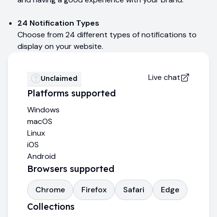
24 Notification Types
Choose from 24 different types of notifications to
display on your website.
Live chat
Unclaimed
Platforms supported
Windows
macOS
Linux
iOS
Android
Browsers supported
Chrome
Firefox
Safari
Edge
Collections