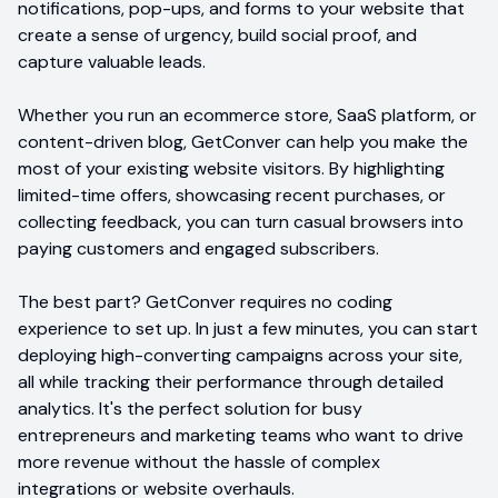
notifications, pop-ups, and forms to your website that
create a sense of urgency, build social proof, and
capture valuable leads.
Whether you run an ecommerce store, SaaS platform, or
content-driven blog, GetConver can help you make the
most of your existing website visitors. By highlighting
limited-time offers, showcasing recent purchases, or
collecting feedback, you can turn casual browsers into
paying customers and engaged subscribers.
The best part? GetConver requires no coding
experience to set up. In just a few minutes, you can start
deploying high-converting campaigns across your site,
all while tracking their performance through detailed
analytics. It's the perfect solution for busy
entrepreneurs and marketing teams who want to drive
more revenue without the hassle of complex
integrations or website overhauls.