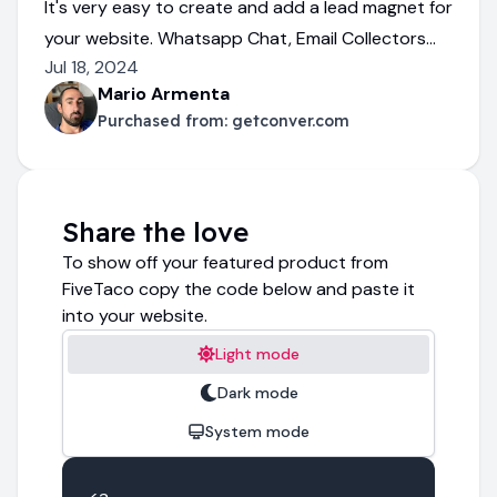
It's very easy to create and add a lead magnet for
your website. Whatsapp Chat, Email Collectors...
Jul 18, 2024
Mario Armenta
Purchased from:
getconver.com
Share the love
To show off your featured product from
FiveTaco copy the code below and paste it
into your website.
Light mode
Dark mode
System mode
<a 