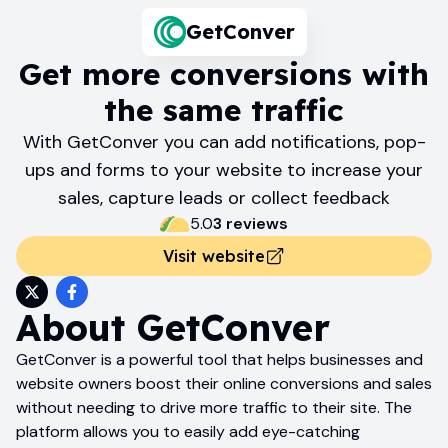
GetConver
Get more conversions with
the same traffic
With GetConver you can add notifications, pop-
ups and forms to your website to increase your
sales, capture leads or collect feedback
5.0
3
review
s
Visit website
About
GetConver
GetConver is a powerful tool that helps businesses and
website owners boost their online conversions and sales
without needing to drive more traffic to their site. The
platform allows you to easily add eye-catching