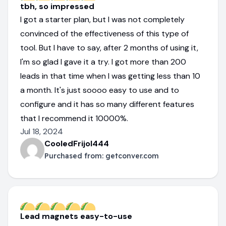
tbh, so impressed
I got a starter plan, but I was not completely
convinced of the effectiveness of this type of
tool. But I have to say, after 2 months of using it,
I'm so glad I gave it a try. I got more than 200
leads in that time when I was getting less than 10
a month. It's just soooo easy to use and to
configure and it has so many different features
that I recommend it 10000%.
Jul 18, 2024
CooledFrijol444
Purchased from:
getconver.com
Lead magnets easy-to-use