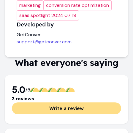
marketing
conversion rate optimization
saas spotlight 2024 07 19
Developed by
GetConver
support@getconver.com
What everyone's saying
5.0
/5
3
review
s
Write a review