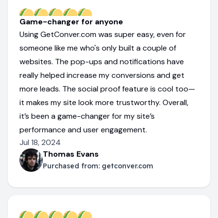
Game-changer for anyone
Using GetConver.com was super easy, even for
someone like me who's only built a couple of
websites. The pop-ups and notifications have
really helped increase my conversions and get
more leads. The social proof feature is cool too—
it makes my site look more trustworthy. Overall,
it’s been a game-changer for my site’s
performance and user engagement.
Jul 18, 2024
Thomas Evans
Purchased from:
getconver.com