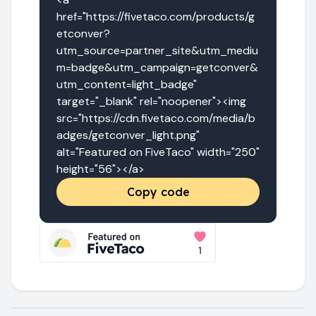
href="https://fivetaco.com/products/g
etconver?
utm_source=partner_site&utm_mediu
m=badge&utm_campaign=getconver&
utm_content=light_badge" 
target="_blank" rel="noopener"><img 
src="https://cdn.fivetaco.com/media/b
adges/getconver_light.png" 
alt="Featured on FiveTaco" width="250" 
height="56"></a>
Copy code