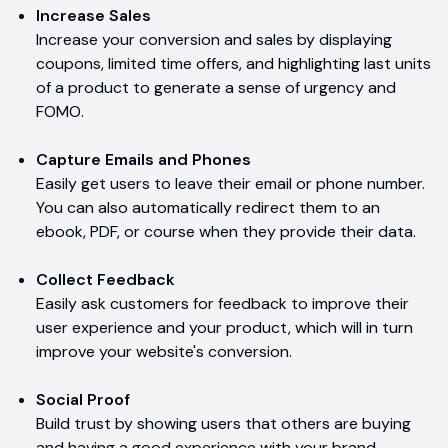
Increase Sales
Increase your conversion and sales by displaying
coupons, limited time offers, and highlighting last units
of a product to generate a sense of urgency and
FOMO.
Capture Emails and Phones
Easily get users to leave their email or phone number.
You can also automatically redirect them to an
ebook, PDF, or course when they provide their data.
Collect Feedback
Easily ask customers for feedback to improve their
user experience and your product, which will in turn
improve your website's conversion.
Social Proof
Build trust by showing users that others are buying
and having a good experience with your brand.