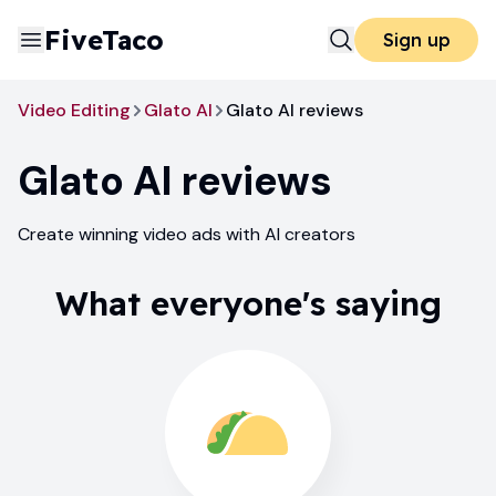
FiveTaco
Sign up
Video Editing
Glato AI
Glato AI reviews
Glato AI
reviews
Create winning video ads with AI creators
What everyone's saying