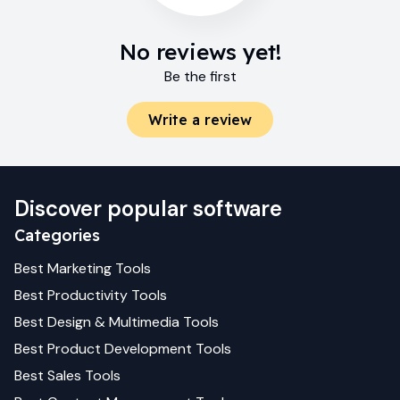
No reviews yet!
Be the first
Write a review
Discover popular software
Categories
Best
Marketing
Tools
Best
Productivity
Tools
Best
Design & Multimedia
Tools
Best
Product Development
Tools
Best
Sales
Tools