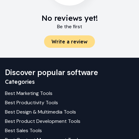
No reviews yet!
Be the first
Write a review
Discover popular software
Categories
Best
Marketing
Tools
Best
Productivity
Tools
Best
Design & Multimedia
Tools
Best
Product Development
Tools
Best
Sales
Tools