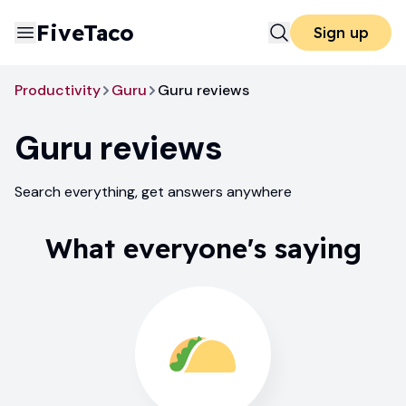
FiveTaco
Sign up
Productivity
Guru
Guru reviews
Guru
reviews
Search everything, get answers anywhere
What everyone's saying