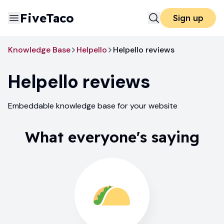
FiveTaco
Sign up
Knowledge Base
Helpello
Helpello reviews
Helpello
reviews
Embeddable knowledge base for your website
What everyone's saying