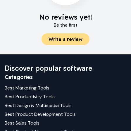
No reviews yet!
Be the first
Write a review
Discover popular software
Categories
Best
Marketing
Tools
Best
Productivity
Tools
Best
Design & Multimedia
Tools
Best
Product Development
Tools
Best
Sales
Tools