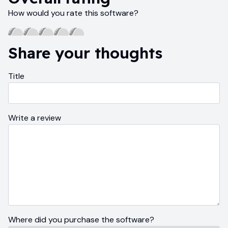
How would you rate this software?
Share your thoughts
Title
Write a review
Where did you purchase the software?