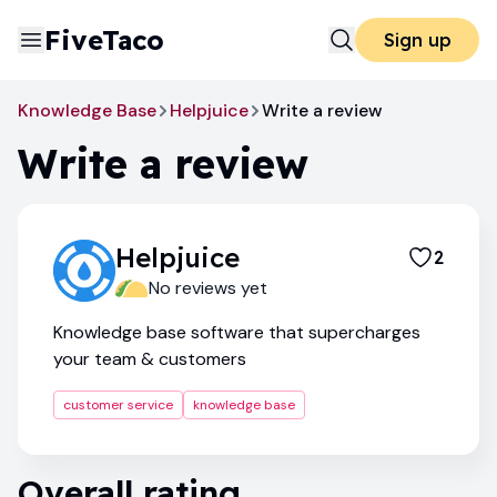
FiveTaco
Sign up
Knowledge Base
Helpjuice
Write a review
Write a review
Helpjuice
2
No reviews yet
Knowledge base software that supercharges
your team & customers
customer service
knowledge base
Overall rating