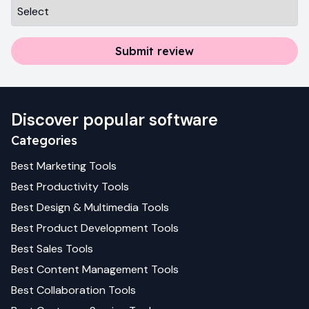
Submit review
Discover popular software
Categories
Best
Marketing
Tools
Best
Productivity
Tools
Best
Design & Multimedia
Tools
Best
Product Development
Tools
Best
Sales
Tools
Best
Content Management
Tools
Best
Collaboration
Tools