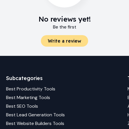
No reviews yet!
Be the first
Write a review
Subcategories
Best
Productivity
Tools
Best
Marketing
Tools
Best
SEO
Tools
Best
Lead Generation
Tools
Best
Website Builders
Tools