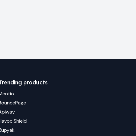
Trending products
Mentio
BouncePage
Apiway
Havoc Shield
Zupyak