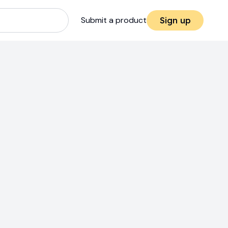
Submit a product
Sign up