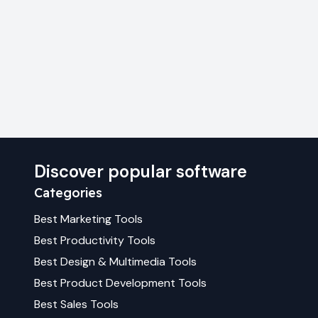
Discover popular software
Categories
Best
Marketing
Tools
Best
Productivity
Tools
Best
Design & Multimedia
Tools
Best
Product Development
Tools
Best
Sales
Tools