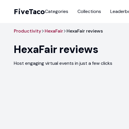
FiveTaco
Categories
Collections
Leaderb
Productivity
HexaFair
HexaFair reviews
HexaFair
reviews
Host engaging virtual events in just a few clicks