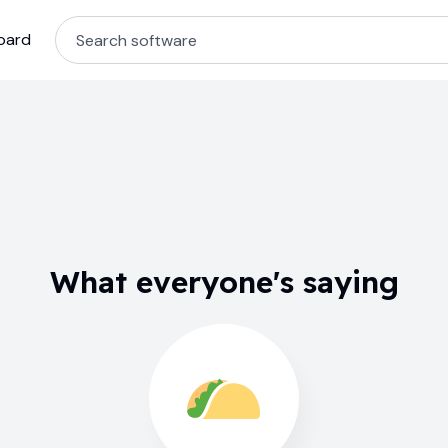
oard
What everyone's saying