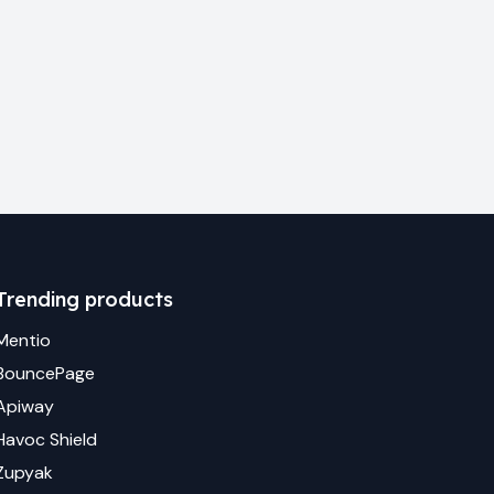
Trending products
Mentio
BouncePage
Apiway
Havoc Shield
Zupyak