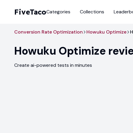
FiveTaco
Categories
Collections
Leaderb
Conversion Rate Optimization
Howuku Optimize
H
Howuku Optimize
revi
Create ai-powered tests in minutes