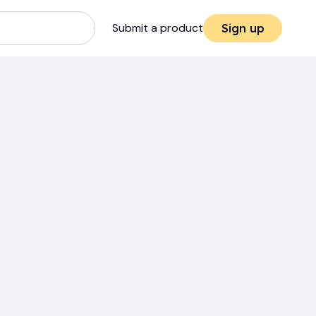
Submit a product
Sign up