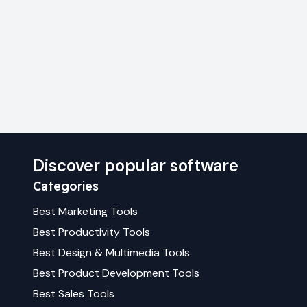
Discover popular software
Categories
Best
Marketing
Tools
Best
Productivity
Tools
Best
Design & Multimedia
Tools
Best
Product Development
Tools
Best
Sales
Tools