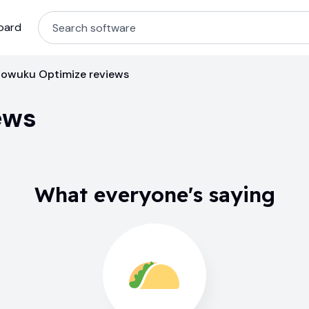
oard
owuku Optimize reviews
ews
What everyone's saying