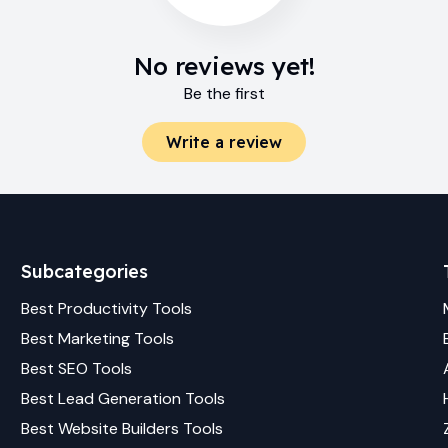
No reviews yet!
Be the first
Write a review
Subcategories
Best
Productivity
Tools
Best
Marketing
Tools
Best
SEO
Tools
Best
Lead Generation
Tools
Best
Website Builders
Tools