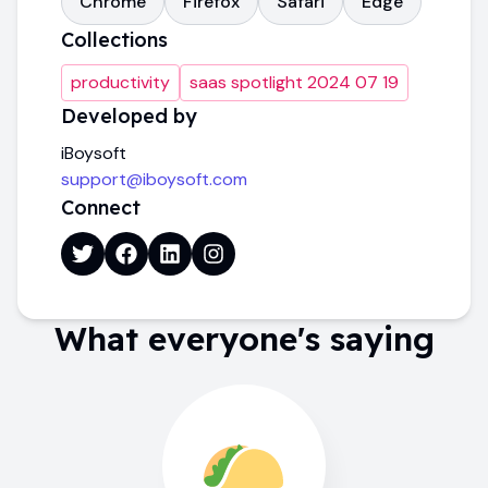
Chrome
Firefox
Safari
Edge
Collections
productivity
saas spotlight 2024 07 19
Developed by
iBoysoft
support@iboysoft.com
Connect
What everyone's saying