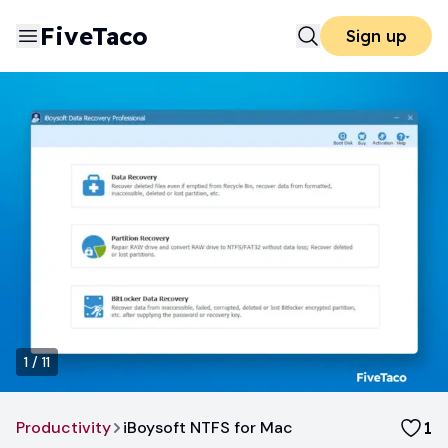
FiveTaco
Sign up
1
/
11
Productivity
iBoysoft NTFS for Mac
1