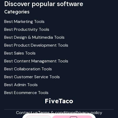
Discover popular software
Categories
Best
Marketing
Tools
Best
Productivity
Tools
Best
Design & Multimedia
Tools
Best
Product Development
Tools
Best
Sales
Tools
Best
Content Management
Tools
Best
Collaboration
Tools
Best
Customer Service
Tools
Best
Admin
Tools
Best
Ecommerce
Tools
FiveTaco
Contact us
Terms & conditions
Privacy policy