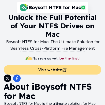
iBoysoft NTFS for Mac
Unlock the Full Potential
of Your NTFS Drives on
Mac
iBoysoft NTFS for Mac: The Ultimate Solution for
Seamless Cross-Platform File Management
No reviews yet
,
be the first!
Visit website
About
iBoysoft NTFS
for Mac
iBoysoft NTFS for Mac is the ultimate solution for Mac