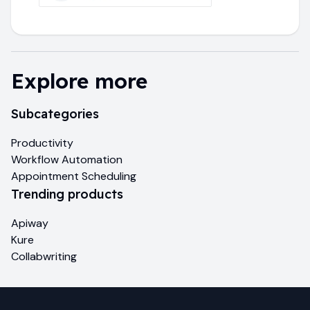
Explore more
Subcategories
Productivity
Workflow Automation
Appointment Scheduling
Trending products
Apiway
Kure
Collabwriting