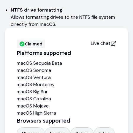
NTFS drive formatting
Allows formatting drives to the NTFS file system
directly from macOS.
Live chat
Claimed
Platforms supported
macOS Sequoia Beta
macOS Sonoma
macOS Ventura
macOS Monterey
macOS Big Sur
macOS Catalina
macOS Mojave
macOS High Sierra
Browsers supported