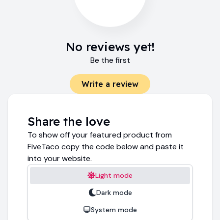
No reviews yet!
Be the first
Write a review
Share the love
To show off your featured product from
FiveTaco copy the code below and paste it
into your website.
Light mode
Dark mode
System mode