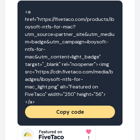
<a 
href="https://fivetaco.com/products/ib
oysoft-ntfs-for-mac?
utm_source=partner_site&utm_mediu
m=badge&utm_campaign=iboysoft-
ntfs-for-
mac&utm_content=light_badge" 
target="_blank" rel="noopener"><img 
src="https://cdn.fivetaco.com/media/b
adges/iboysoft-ntfs-for-
mac_light.png" alt="Featured on 
FiveTaco" width="250" height="56">
</a>
Copy code