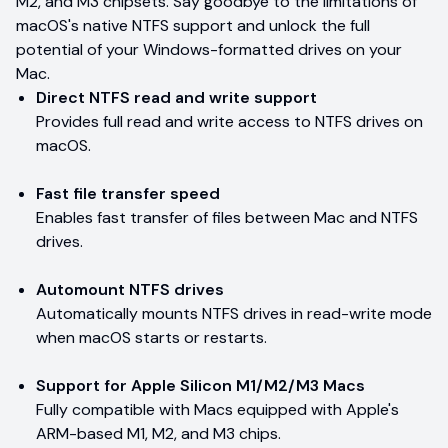
M2, and M3 chipsets. Say goodbye to the limitations of
macOS's native NTFS support and unlock the full
potential of your Windows-formatted drives on your
Mac.
Direct NTFS read and write support
Provides full read and write access to NTFS drives on
macOS.
Fast file transfer speed
Enables fast transfer of files between Mac and NTFS
drives.
Automount NTFS drives
Automatically mounts NTFS drives in read-write mode
when macOS starts or restarts.
Support for Apple Silicon M1/M2/M3 Macs
Fully compatible with Macs equipped with Apple's
ARM-based M1, M2, and M3 chips.