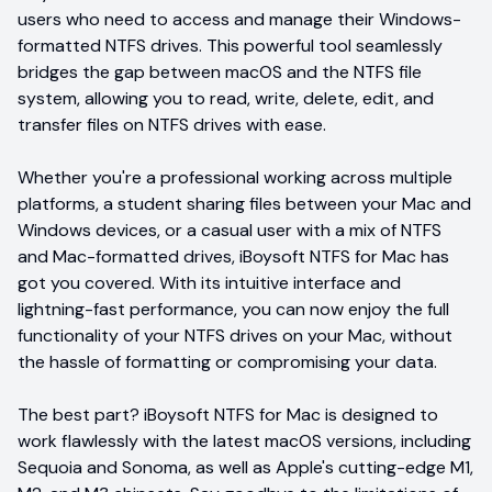
users who need to access and manage their Windows-
formatted NTFS drives. This powerful tool seamlessly
bridges the gap between macOS and the NTFS file
system, allowing you to read, write, delete, edit, and
transfer files on NTFS drives with ease.
Whether you're a professional working across multiple
platforms, a student sharing files between your Mac and
Windows devices, or a casual user with a mix of NTFS
and Mac-formatted drives, iBoysoft NTFS for Mac has
got you covered. With its intuitive interface and
lightning-fast performance, you can now enjoy the full
functionality of your NTFS drives on your Mac, without
the hassle of formatting or compromising your data.
The best part? iBoysoft NTFS for Mac is designed to
work flawlessly with the latest macOS versions, including
Sequoia and Sonoma, as well as Apple's cutting-edge M1,