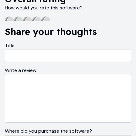
How would you rate this software?
Share your thoughts
Title
Write a review
Where did you purchase the software?