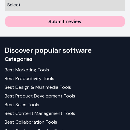
Submit review
Discover popular software
Categories
Best
Marketing
Tools
Best
Productivity
Tools
Best
Design & Multimedia
Tools
Best
Product Development
Tools
Best
Sales
Tools
Best
Content Management
Tools
Best
Collaboration
Tools