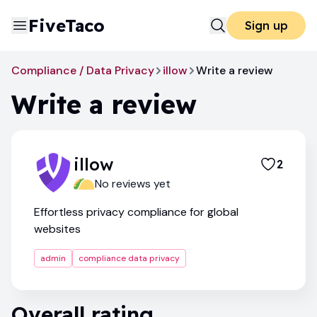
FiveTaco
Sign up
Compliance / Data Privacy
illow
Write a review
Write a review
illow
2
No reviews yet
Effortless privacy compliance for global
websites
admin
compliance data privacy
Overall rating