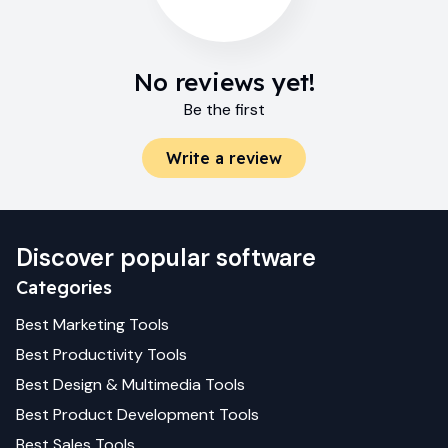
No reviews yet!
Be the first
Write a review
Discover popular software
Categories
Best
Marketing
Tools
Best
Productivity
Tools
Best
Design & Multimedia
Tools
Best
Product Development
Tools
Best
Sales
Tools