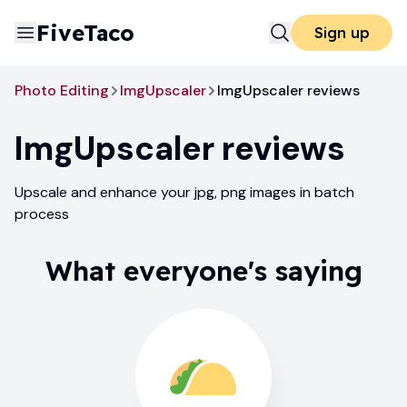
FiveTaco
Sign up
Photo Editing
ImgUpscaler
ImgUpscaler reviews
ImgUpscaler
reviews
Upscale and enhance your jpg, png images in batch
process
What everyone's saying