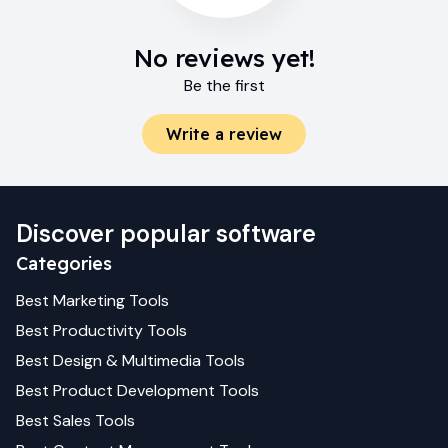
No reviews yet!
Be the first
Write a review
Discover popular software
Categories
Best
Marketing
Tools
Best
Productivity
Tools
Best
Design & Multimedia
Tools
Best
Product Development
Tools
Best
Sales
Tools