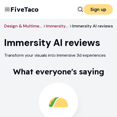
FiveTaco
Sign up
Design & Multimedia
Immersity AI
Immersity AI reviews
Immersity AI
reviews
Transform your visuals into immersive 3d experiences
What everyone's saying