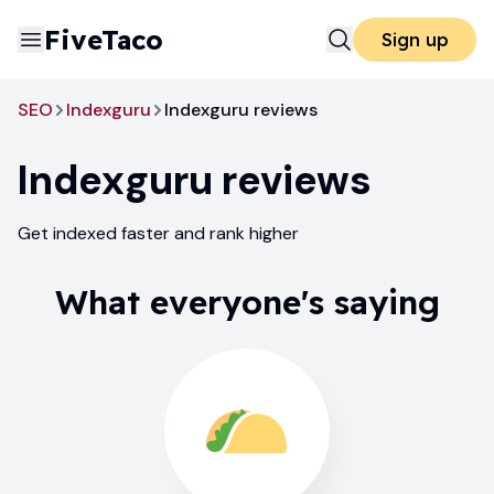
FiveTaco
Sign up
SEO
Indexguru
Indexguru reviews
Indexguru
reviews
Get indexed faster and rank higher
What everyone's saying