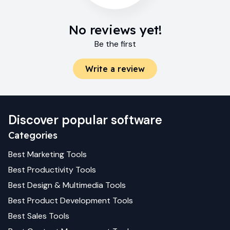
No reviews yet!
Be the first
Write a review
Discover popular software
Categories
Best
Marketing
Tools
Best
Productivity
Tools
Best
Design & Multimedia
Tools
Best
Product Development
Tools
Best
Sales
Tools