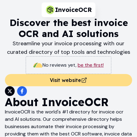
InvoiceOCR
Discover the best invoice
OCR and AI solutions
Streamline your invoice processing with our
curated directory of top tools and technologies
No reviews yet
,
be the first!
Visit website
About
InvoiceOCR
InvoiceOCR is the world's #1 directory for invoice ocr
and AI solutions. Our comprehensive directory helps
businesses automate their invoice processing by
providing them with the best OCR software, invoice data