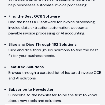
help businesses automate invoice processing.
Find the Best OCR Software
Find the best OCR software for invoice processing,
invoice data extraction automation, accounts
payable invoice processing or AI accounting.
Slice and Dice Through 162 Solutions
Slice and dice through 162 solutions to find the best
fit for your business needs.
Featured Solutions
Browse through a curated list of featured invoice OCR
and AI solutions.
Subscribe to Newsletter
Subscribe to the newsletter to be the first to know
about new tools and solutions.