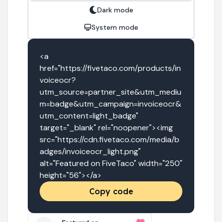
Dark mode
System mode
<a 
href="https://fivetaco.com/products/in
voiceocr?
utm_source=partner_site&utm_mediu
m=badge&utm_campaign=invoiceocr&
utm_content=light_badge" 
target="_blank" rel="noopener"><img 
src="https://cdn.fivetaco.com/media/b
adges/invoiceocr_light.png" 
alt="Featured on FiveTaco" width="250" 
height="56"></a>
Copy code