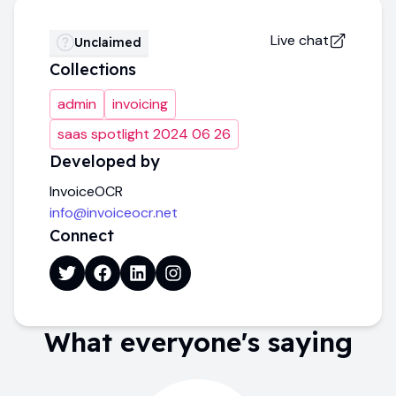
Live chat
Unclaimed
Collections
admin
invoicing
saas spotlight 2024 06 26
Developed by
InvoiceOCR
info@invoiceocr.net
Connect
What everyone's saying