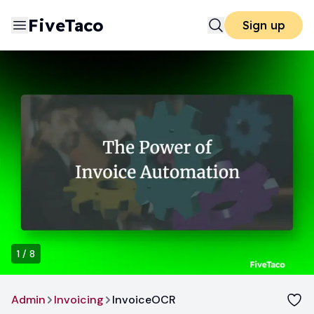
FiveTaco
Sign up
1
/
8
Admin
Invoicing
InvoiceOCR