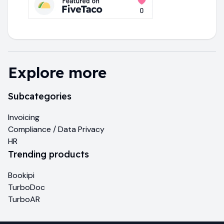
Explore more
Subcategories
Invoicing
Compliance / Data Privacy
HR
Trending products
Bookipi
TurboDoc
TurboAR