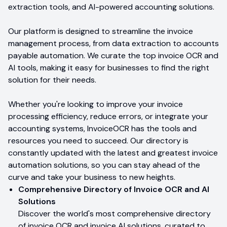
extraction tools, and AI-powered accounting solutions.
Our platform is designed to streamline the invoice
management process, from data extraction to accounts
payable automation. We curate the top invoice OCR and
AI tools, making it easy for businesses to find the right
solution for their needs.
Whether you're looking to improve your invoice
processing efficiency, reduce errors, or integrate your
accounting systems, InvoiceOCR has the tools and
resources you need to succeed. Our directory is
constantly updated with the latest and greatest invoice
automation solutions, so you can stay ahead of the
curve and take your business to new heights.
Comprehensive Directory of Invoice OCR and AI
Solutions
Discover the world's most comprehensive directory
of invoice OCR and invoice AI solutions, curated to