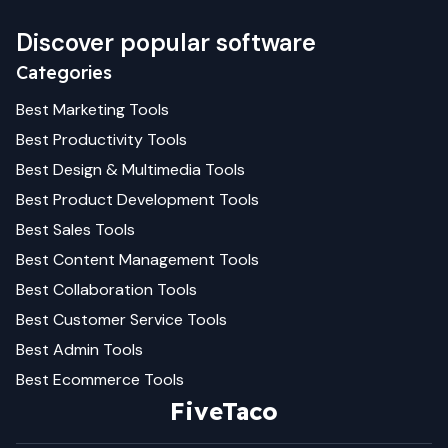
Discover popular software
Categories
Best
Marketing
Tools
Best
Productivity
Tools
Best
Design & Multimedia
Tools
Best
Product Development
Tools
Best
Sales
Tools
Best
Content Management
Tools
Best
Collaboration
Tools
Best
Customer Service
Tools
Best
Admin
Tools
Best
Ecommerce
Tools
FiveTaco