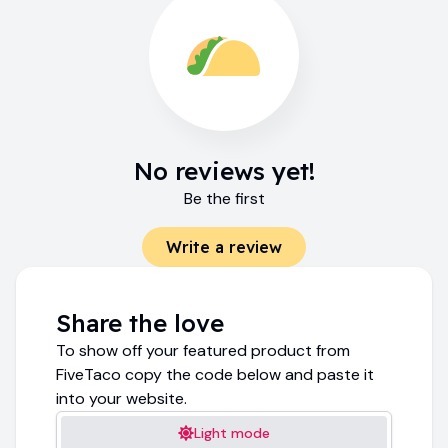
No reviews yet!
Be the first
Write a review
Share the love
To show off your featured product from
FiveTaco copy the code below and paste it
into your website.
Light mode