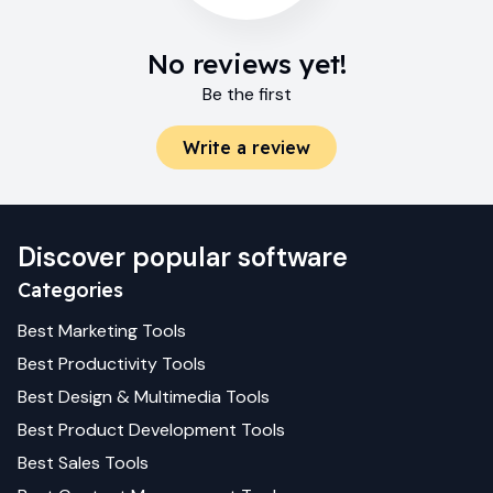
No reviews yet!
Be the first
Write a review
Discover popular software
Categories
Best
Marketing
Tools
Best
Productivity
Tools
Best
Design & Multimedia
Tools
Best
Product Development
Tools
Best
Sales
Tools