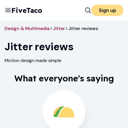
FiveTaco
Sign up
Design & Multimedia
Jitter
Jitter reviews
Jitter
reviews
Motion design made simple
What everyone's saying