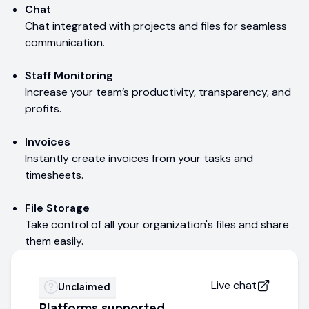
Chat
Chat integrated with projects and files for seamless
communication.
Staff Monitoring
Increase your team’s productivity, transparency, and
profits.
Invoices
Instantly create invoices from your tasks and
timesheets.
File Storage
Take control of all your organization's files and share
them easily.
Live chat
Unclaimed
Platforms supported