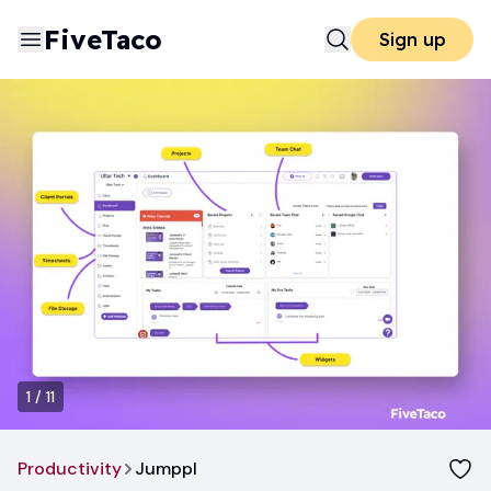
FiveTaco
Sign up
1
/
11
Productivity
Jumppl