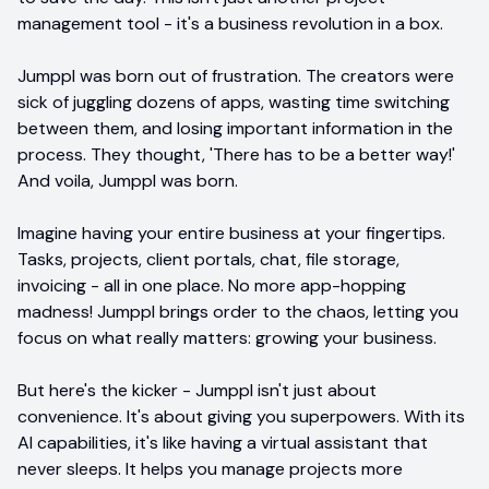
management tool - it's a business revolution in a box.
Jumppl was born out of frustration. The creators were
sick of juggling dozens of apps, wasting time switching
between them, and losing important information in the
process. They thought, 'There has to be a better way!'
And voila, Jumppl was born.
Imagine having your entire business at your fingertips.
Tasks, projects, client portals, chat, file storage,
invoicing - all in one place. No more app-hopping
madness! Jumppl brings order to the chaos, letting you
focus on what really matters: growing your business.
But here's the kicker - Jumppl isn't just about
convenience. It's about giving you superpowers. With its
AI capabilities, it's like having a virtual assistant that
never sleeps. It helps you manage projects more