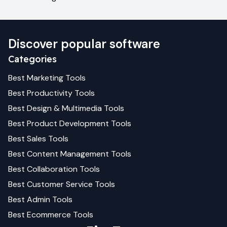
Discover popular software
Categories
Best
Marketing
Tools
Best
Productivity
Tools
Best
Design & Multimedia
Tools
Best
Product Development
Tools
Best
Sales
Tools
Best
Content Management
Tools
Best
Collaboration
Tools
Best
Customer Service
Tools
Best
Admin
Tools
Best
Ecommerce
Tools