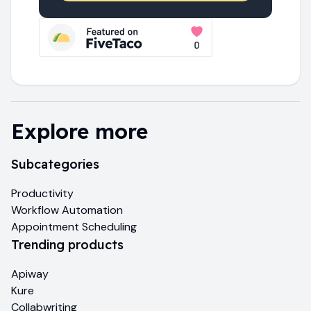
Explore more
Subcategories
Productivity
Workflow Automation
Appointment Scheduling
Trending products
Apiway
Kure
Collabwriting