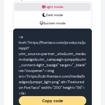
Light mode
Dark mode
System mode
<a 
href="https://fivetaco.com/products/ju
mppl?
utm_source=partner_site&utm_mediu
m=badge&utm_campaign=jumppl&utm
_content=light_badge" target="_blank" 
rel="noopener"><img 
src="https://cdn.fivetaco.com/media/b
adges/jumppl_light.png" alt="Featured 
on FiveTaco" width="250" height="56">
</a>
Copy code