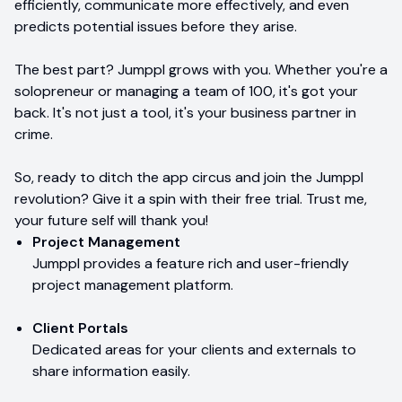
efficiently, communicate more effectively, and even
predicts potential issues before they arise.
The best part? Jumppl grows with you. Whether you're a
solopreneur or managing a team of 100, it's got your
back. It's not just a tool, it's your business partner in
crime.
So, ready to ditch the app circus and join the Jumppl
revolution? Give it a spin with their free trial. Trust me,
your future self will thank you!
Project Management
Jumppl provides a feature rich and user-friendly
project management platform.
Client Portals
Dedicated areas for your clients and externals to
share information easily.