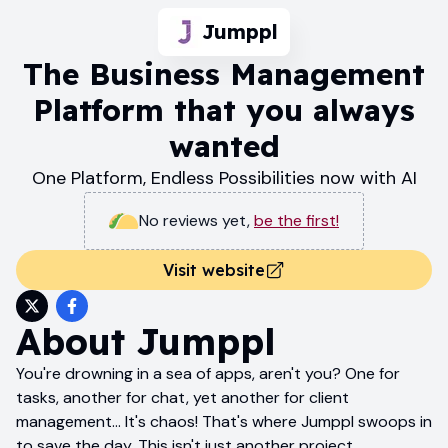
Jumppl
The Business Management
Platform that you always
wanted
One Platform, Endless Possibilities now with AI
No reviews yet
,
be the first!
Visit website
About
Jumppl
You're drowning in a sea of apps, aren't you? One for
tasks, another for chat, yet another for client
management... It's chaos! That's where Jumppl swoops in
to save the day. This isn't just another project