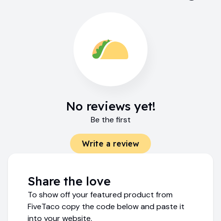
No reviews yet!
Be the first
Write a review
Share the love
To show off your featured product from
FiveTaco copy the code below and paste it
into your website.