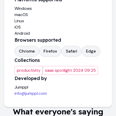
Windows
macOS
Linux
iOS
Android
Browsers supported
Chrome
Firefox
Safari
Edge
Collections
productivity
saas spotlight 2024 09 25
Developed by
Jumppl
info@jumppl.com
What everyone's saying