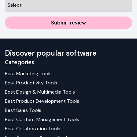
Submit review
Discover popular software
Categories
Best
Marketing
Tools
Best
Productivity
Tools
Best
Design & Multimedia
Tools
Best
Product Development
Tools
Best
Sales
Tools
Best
Content Management
Tools
Best
Collaboration
Tools