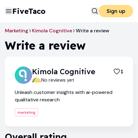
FiveTaco
Sign up
Marketing
Kimola Cognitive
Write a review
Write a review
Kimola Cognitive
1
No reviews yet
Unleash customer insights with ai-powered
qualitative research
marketing
Overall rating