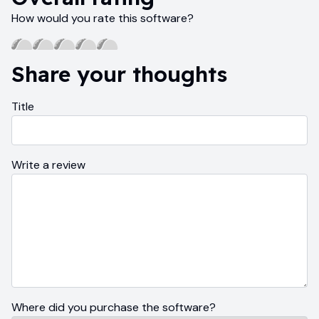
How would you rate this software?
Share your thoughts
Title
Write a review
Where did you purchase the software?